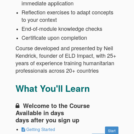
immediate application
Reflection exercises to adapt concepts
to your context
End-of-module knowledge checks
Certificate upon completion
Course developed and presented by Neil
Kendrick, founder of ELD Impact, with 25+
years of experience training humanitarian
professionals across 20+ countries
What You'll Learn
Welcome to the Course
Available in
days
days after you sign up
Getting Started
Start