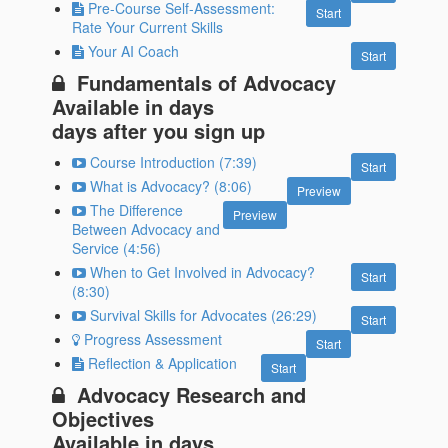
Pre-Course Self-Assessment:
Start
Rate Your Current Skills
Your AI Coach
Start
Fundamentals of Advocacy
Available in
days
days after you sign up
Course Introduction (7:39)
Start
What is Advocacy? (8:06)
Preview
The Difference
Preview
Between Advocacy and
Service (4:56)
When to Get Involved in Advocacy?
Start
(8:30)
Survival Skills for Advocates (26:29)
Start
Progress Assessment
Start
Reflection & Application
Start
Advocacy Research and
Objectives
Available in
days