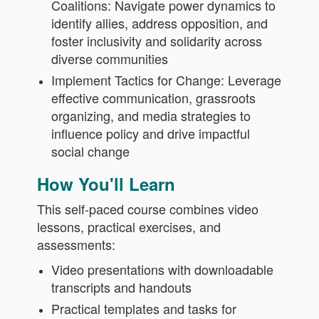
Coalitions: Navigate power dynamics to
identify allies, address opposition, and
foster inclusivity and solidarity across
diverse communities
Implement Tactics for Change: Leverage
effective communication, grassroots
organizing, and media strategies to
influence policy and drive impactful
social change
How You'll Learn
This self-paced course combines video
lessons, practical exercises, and
assessments:
Video presentations with downloadable
transcripts and handouts
Practical templates and tasks for