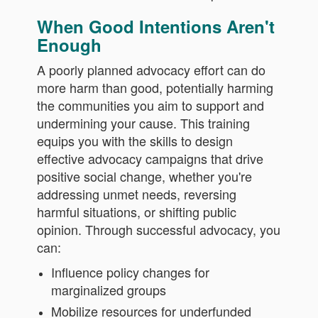
When Good Intentions Aren't
Enough
A poorly planned advocacy effort can do
more harm than good, potentially harming
the communities you aim to support and
undermining your cause. This training
equips you with the skills to design
effective advocacy campaigns that drive
positive social change, whether you're
addressing unmet needs, reversing
harmful situations, or shifting public
opinion. Through successful advocacy, you
can:
Influence policy changes for
marginalized groups
Mobilize resources for underfunded