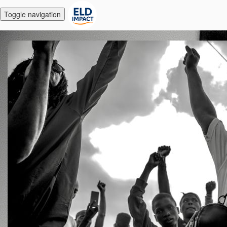
Toggle navigation