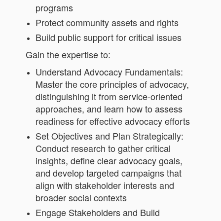
programs
Protect community assets and rights
Build public support for critical issues
Gain the expertise to:
Understand Advocacy Fundamentals:
Master the core principles of advocacy,
distinguishing it from service-oriented
approaches, and learn how to assess
readiness for effective advocacy efforts
Set Objectives and Plan Strategically:
Conduct research to gather critical
insights, define clear advocacy goals,
and develop targeted campaigns that
align with stakeholder interests and
broader social contexts
Engage Stakeholders and Build