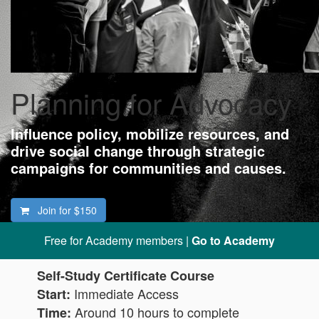
Planning for Advocacy
Influence policy, mobilize resources, and
drive social change through strategic
campaigns for communities and causes.
Join for
$150
Free for Academy members |
Go to Academy
Self-Study Certificate Course
Immediate Access
Start:
Around 10 hours to complete
Time: