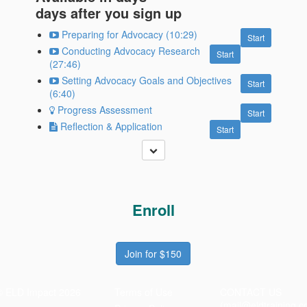
days after you sign up
Preparing for Advocacy (10:29)
Start
Conducting Advocacy Research
Start
(27:46)
Setting Advocacy Goals and Objectives
Start
(6:40)
Progress Assessment
Start
Reflection & Application
Start
Enroll
Join for $150
© ELD Impact 2026
Terms of Use
CONTACT US
(mail@eldtraining.c