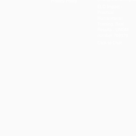
Privacy Policy
ELD Impact -
Practical
Humanitarian
Training, Real
Results - UNGM
number 709379
Click to Chat