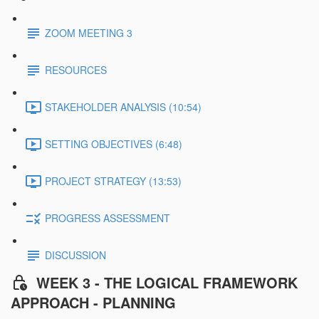
ZOOM MEETING 3
RESOURCES
STAKEHOLDER ANALYSIS (10:54)
SETTING OBJECTIVES (6:48)
PROJECT STRATEGY (13:53)
PROGRESS ASSESSMENT
DISCUSSION
WEEK 3 - THE LOGICAL FRAMEWORK
APPROACH - PLANNING