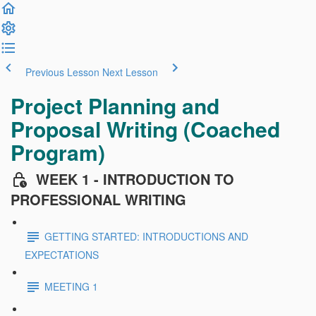
Previous Lesson
Next Lesson
Project Planning and
Proposal Writing (Coached
Program)
WEEK 1 - INTRODUCTION TO
PROFESSIONAL WRITING
GETTING STARTED: INTRODUCTIONS AND
EXPECTATIONS
MEETING 1