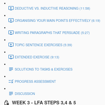
DEDUCTIVE VS. INDUCTIVE REASONING (11:58)
ORGANISING YOUR MAIN POINTS EFFECTIVELY (6:19)
WRITING PARAGRAPHS THAT PERSUADE (5:27)
TOPIC SENTENCE EXERCISES (5:39)
EXTENDED EXERCISE (9:13)
SOLUTIONS TO TASKS & EXERCISES
PROGRESS ASSESSMENT
DISCUSSION
WEEK 3 - LFA STEPS 3,4 & 5