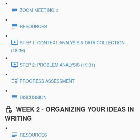
ZOOM MEETING 2
RESOURCES
STEP 1: CONTEXT ANALYSIS & DATA COLLECTION
(18:36)
STEP 2: PROBLEM ANALYSIS (19:31)
PROGRESS ASSESSMENT
DISCUSSION
WEEK 2 - ORGANIZING YOUR IDEAS IN
WRITING
RESOURCES