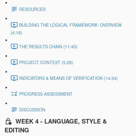
RESOURCES
BUILDING THE LOGICAL FRAMEWORK: OVERVIEW
(4:18)
THE RESULTS CHAIN (11:43)
PROJECT CONTEXT (5:28)
INDICATORS & MEANS OF VERIFICATION (14:34)
PROGRESS ASSESSMENT
DISCUSSION
WEEK 4 - LANGUAGE, STYLE &
EDITING