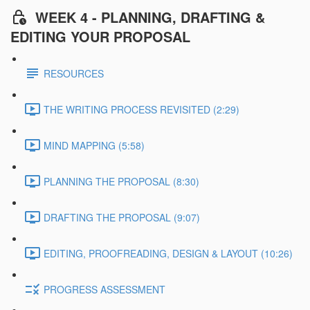
WEEK 4 - PLANNING, DRAFTING &
EDITING YOUR PROPOSAL
RESOURCES
THE WRITING PROCESS REVISITED (2:29)
MIND MAPPING (5:58)
PLANNING THE PROPOSAL (8:30)
DRAFTING THE PROPOSAL (9:07)
EDITING, PROOFREADING, DESIGN & LAYOUT (10:26)
PROGRESS ASSESSMENT