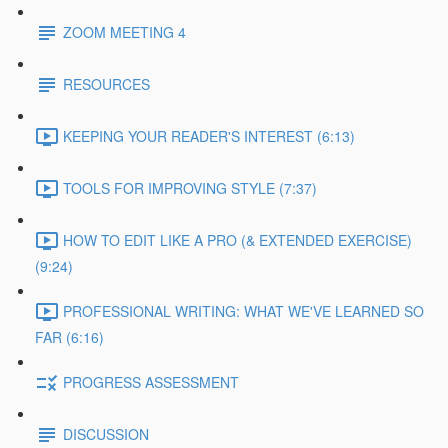
ZOOM MEETING 4
RESOURCES
KEEPING YOUR READER'S INTEREST (6:13)
TOOLS FOR IMPROVING STYLE (7:37)
HOW TO EDIT LIKE A PRO (& EXTENDED EXERCISE)
(9:24)
PROFESSIONAL WRITING: WHAT WE'VE LEARNED SO
FAR (6:16)
PROGRESS ASSESSMENT
DISCUSSION