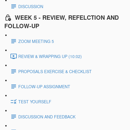
DISCUSSION
WEEK 5 - REVIEW, REFELCTION AND
FOLLOW-UP
ZOOM MEETING 5
REVIEW & WRAPPING UP (10:02)
PROPOSALS EXERCISE & CHECKLIST
FOLLOW-UP ASSIGNMENT
TEST YOURSELF
DISCUSSION AND FEEDBACK