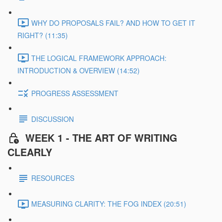
WHY DO PROPOSALS FAIL? AND HOW TO GET IT
RIGHT? (11:35)
THE LOGICAL FRAMEWORK APPROACH:
INTRODUCTION & OVERVIEW (14:52)
PROGRESS ASSESSMENT
DISCUSSION
WEEK 1 - THE ART OF WRITING
CLEARLY
RESOURCES
MEASURING CLARITY: THE FOG INDEX (20:51)