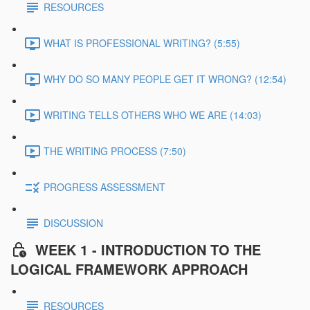
RESOURCES
WHAT IS PROFESSIONAL WRITING? (5:55)
WHY DO SO MANY PEOPLE GET IT WRONG? (12:54)
WRITING TELLS OTHERS WHO WE ARE (14:03)
THE WRITING PROCESS (7:50)
PROGRESS ASSESSMENT
DISCUSSION
WEEK 1 - INTRODUCTION TO THE
LOGICAL FRAMEWORK APPROACH
RESOURCES