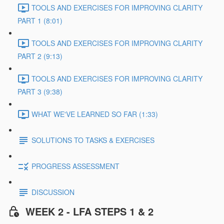
TOOLS AND EXERCISES FOR IMPROVING CLARITY
PART 1 (8:01)
TOOLS AND EXERCISES FOR IMPROVING CLARITY
PART 2 (9:13)
TOOLS AND EXERCISES FOR IMPROVING CLARITY
PART 3 (9:38)
WHAT WE'VE LEARNED SO FAR (1:33)
SOLUTIONS TO TASKS & EXERCISES
PROGRESS ASSESSMENT
DISCUSSION
WEEK 2 - LFA STEPS 1 & 2