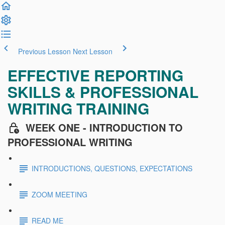
Previous Lesson
Next Lesson
EFFECTIVE REPORTING
SKILLS & PROFESSIONAL
WRITING TRAINING
WEEK ONE - INTRODUCTION TO
PROFESSIONAL WRITING
INTRODUCTIONS, QUESTIONS, EXPECTATIONS
ZOOM MEETING
READ ME