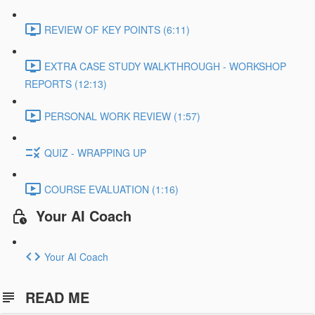
REVIEW OF KEY POINTS (6:11)
EXTRA CASE STUDY WALKTHROUGH - WORKSHOP
REPORTS (12:13)
PERSONAL WORK REVIEW (1:57)
QUIZ - WRAPPING UP
COURSE EVALUATION (1:16)
Your AI Coach
Your AI Coach
READ ME