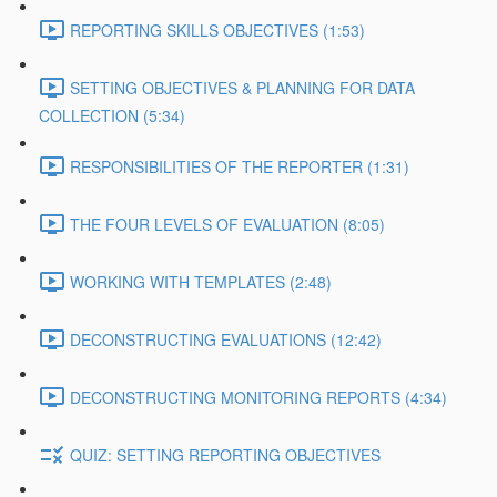
REPORTING SKILLS OBJECTIVES (1:53)
SETTING OBJECTIVES & PLANNING FOR DATA
COLLECTION (5:34)
RESPONSIBILITIES OF THE REPORTER (1:31)
THE FOUR LEVELS OF EVALUATION (8:05)
WORKING WITH TEMPLATES (2:48)
DECONSTRUCTING EVALUATIONS (12:42)
DECONSTRUCTING MONITORING REPORTS (4:34)
QUIZ: SETTING REPORTING OBJECTIVES