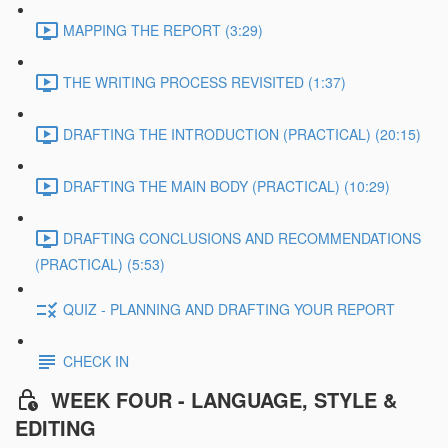
MAPPING THE REPORT (3:29)
THE WRITING PROCESS REVISITED (1:37)
DRAFTING THE INTRODUCTION (PRACTICAL) (20:15)
DRAFTING THE MAIN BODY (PRACTICAL) (10:29)
DRAFTING CONCLUSIONS AND RECOMMENDATIONS
(PRACTICAL) (5:53)
QUIZ - PLANNING AND DRAFTING YOUR REPORT
CHECK IN
WEEK FOUR - LANGUAGE, STYLE &
EDITING