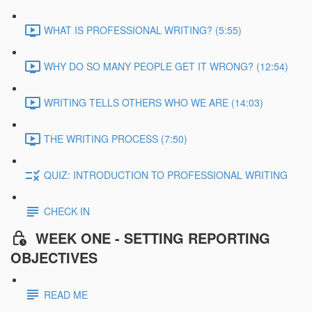
WHAT IS PROFESSIONAL WRITING? (5:55)
WHY DO SO MANY PEOPLE GET IT WRONG? (12:54)
WRITING TELLS OTHERS WHO WE ARE (14:03)
THE WRITING PROCESS (7:50)
QUIZ: INTRODUCTION TO PROFESSIONAL WRITING
CHECK IN
WEEK ONE - SETTING REPORTING
OBJECTIVES
READ ME