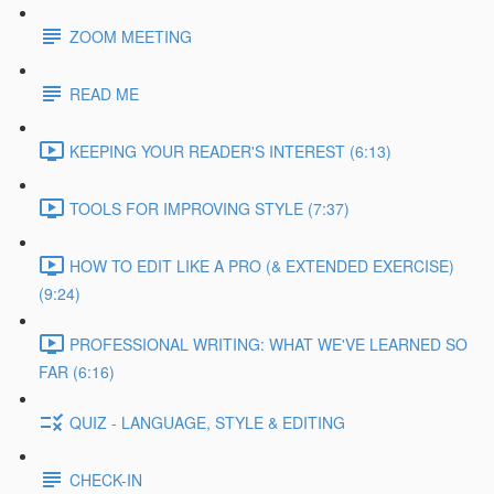
ZOOM MEETING
READ ME
KEEPING YOUR READER'S INTEREST (6:13)
TOOLS FOR IMPROVING STYLE (7:37)
HOW TO EDIT LIKE A PRO (& EXTENDED EXERCISE)
(9:24)
PROFESSIONAL WRITING: WHAT WE'VE LEARNED SO
FAR (6:16)
QUIZ - LANGUAGE, STYLE & EDITING
CHECK-IN