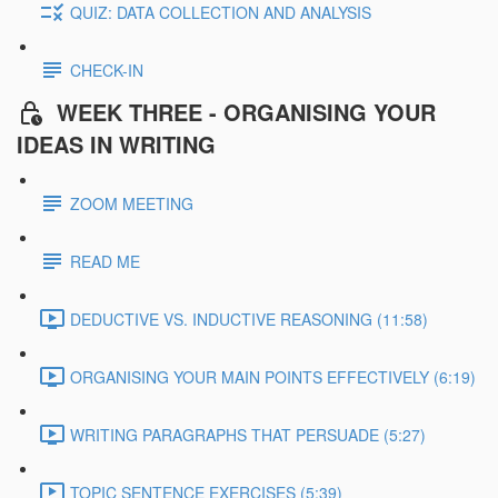
QUIZ: DATA COLLECTION AND ANALYSIS
CHECK-IN
WEEK THREE - ORGANISING YOUR
IDEAS IN WRITING
ZOOM MEETING
READ ME
DEDUCTIVE VS. INDUCTIVE REASONING (11:58)
ORGANISING YOUR MAIN POINTS EFFECTIVELY (6:19)
WRITING PARAGRAPHS THAT PERSUADE (5:27)
TOPIC SENTENCE EXERCISES (5:39)