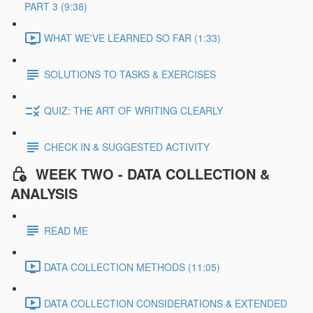
PART 3 (9:38)
WHAT WE'VE LEARNED SO FAR (1:33)
SOLUTIONS TO TASKS & EXERCISES
QUIZ: THE ART OF WRITING CLEARLY
CHECK IN & SUGGESTED ACTIVITY
WEEK TWO - DATA COLLECTION &
ANALYSIS
READ ME
DATA COLLECTION METHODS (11:05)
DATA COLLECTION CONSIDERATIONS & EXTENDED