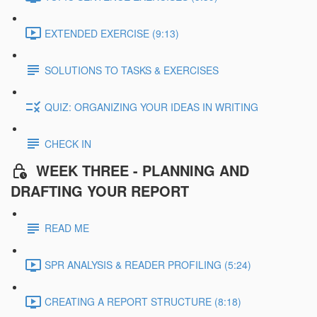
EXTENDED EXERCISE (9:13)
SOLUTIONS TO TASKS & EXERCISES
QUIZ: ORGANIZING YOUR IDEAS IN WRITING
CHECK IN
WEEK THREE - PLANNING AND
DRAFTING YOUR REPORT
READ ME
SPR ANALYSIS & READER PROFILING (5:24)
CREATING A REPORT STRUCTURE (8:18)