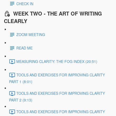
CHECK IN
WEEK TWO - THE ART OF WRITING
CLEARLY
ZOOM MEETING
READ ME
MEASURING CLARITY: THE FOG INDEX (20:51)
TOOLS AND EXERCISES FOR IMPROVING CLARITY
PART 1 (8:01)
TOOLS AND EXERCISES FOR IMPROVING CLARITY
PART 2 (9:13)
TOOLS AND EXERCISES FOR IMPROVING CLARITY