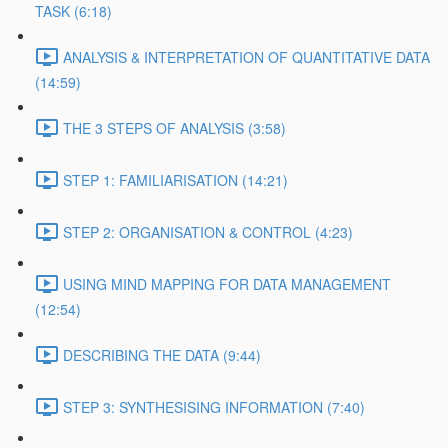
TASK (6:18)
ANALYSIS & INTERPRETATION OF QUANTITATIVE DATA
(14:59)
THE 3 STEPS OF ANALYSIS (3:58)
STEP 1: FAMILIARISATION (14:21)
STEP 2: ORGANISATION & CONTROL (4:23)
USING MIND MAPPING FOR DATA MANAGEMENT
(12:54)
DESCRIBING THE DATA (9:44)
STEP 3: SYNTHESISING INFORMATION (7:40)