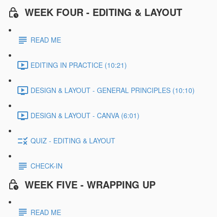
WEEK FOUR - EDITING & LAYOUT
READ ME
EDITING IN PRACTICE (10:21)
DESIGN & LAYOUT - GENERAL PRINCIPLES (10:10)
DESIGN & LAYOUT - CANVA (6:01)
QUIZ - EDITING & LAYOUT
CHECK-IN
WEEK FIVE - WRAPPING UP
READ ME