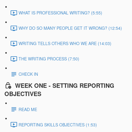
WHAT IS PROFESSIONAL WRITING? (5:55)
WHY DO SO MANY PEOPLE GET IT WRONG? (12:54)
WRITING TELLS OTHERS WHO WE ARE (14:03)
THE WRITING PROCESS (7:50)
CHECK IN
WEEK ONE - SETTING REPORTING
OBJECTIVES
READ ME
REPORTING SKILLS OBJECTIVES (1:53)