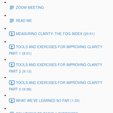
ZOOM MEETING
READ ME
MEASURING CLARITY: THE FOG INDEX (20:51)
TOOLS AND EXERCISES FOR IMPROVING CLARITY
PART 1 (8:01)
TOOLS AND EXERCISES FOR IMPROVING CLARITY
PART 2 (9:13)
TOOLS AND EXERCISES FOR IMPROVING CLARITY
PART 3 (9:38)
WHAT WE'VE LEARNED SO FAR (1:33)