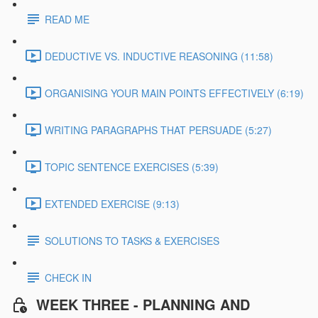
READ ME
DEDUCTIVE VS. INDUCTIVE REASONING (11:58)
ORGANISING YOUR MAIN POINTS EFFECTIVELY (6:19)
WRITING PARAGRAPHS THAT PERSUADE (5:27)
TOPIC SENTENCE EXERCISES (5:39)
EXTENDED EXERCISE (9:13)
SOLUTIONS TO TASKS & EXERCISES
CHECK IN
WEEK THREE - PLANNING AND