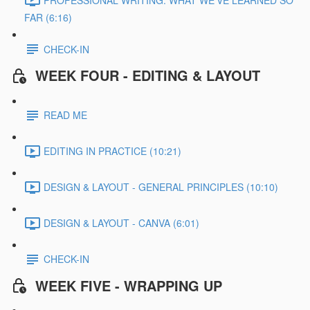
FAR (6:16)
CHECK-IN
WEEK FOUR - EDITING & LAYOUT
READ ME
EDITING IN PRACTICE (10:21)
DESIGN & LAYOUT - GENERAL PRINCIPLES (10:10)
DESIGN & LAYOUT - CANVA (6:01)
CHECK-IN
WEEK FIVE - WRAPPING UP