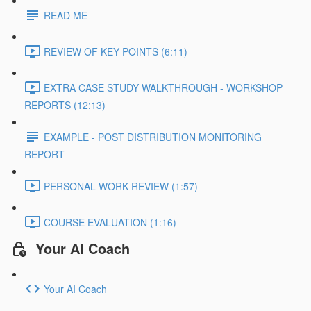
READ ME
REVIEW OF KEY POINTS (6:11)
EXTRA CASE STUDY WALKTHROUGH - WORKSHOP
REPORTS (12:13)
EXAMPLE - POST DISTRIBUTION MONITORING
REPORT
PERSONAL WORK REVIEW (1:57)
COURSE EVALUATION (1:16)
Your AI Coach
Your AI Coach