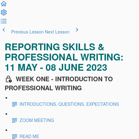
Previous Lesson
Next Lesson
REPORTING SKILLS &
PROFESSIONAL WRITING:
11 MAY - 08 JUNE 2023
WEEK ONE - INTRODUCTION TO
PROFESSIONAL WRITING
INTRODUCTIONS, QUESTIONS, EXPECTATIONS
ZOOM MEETING
READ ME