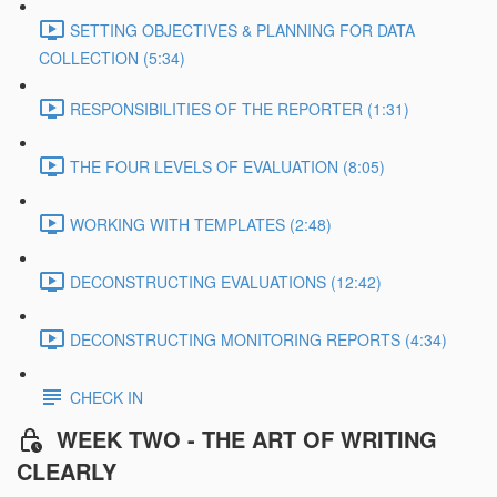
SETTING OBJECTIVES & PLANNING FOR DATA
COLLECTION (5:34)
RESPONSIBILITIES OF THE REPORTER (1:31)
THE FOUR LEVELS OF EVALUATION (8:05)
WORKING WITH TEMPLATES (2:48)
DECONSTRUCTING EVALUATIONS (12:42)
DECONSTRUCTING MONITORING REPORTS (4:34)
CHECK IN
WEEK TWO - THE ART OF WRITING
CLEARLY