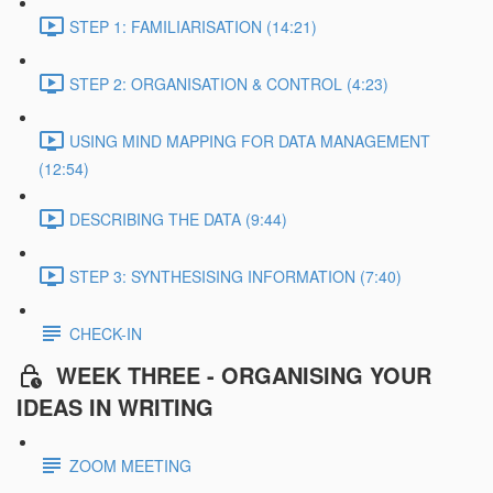
STEP 1: FAMILIARISATION (14:21)
STEP 2: ORGANISATION & CONTROL (4:23)
USING MIND MAPPING FOR DATA MANAGEMENT
(12:54)
DESCRIBING THE DATA (9:44)
STEP 3: SYNTHESISING INFORMATION (7:40)
CHECK-IN
WEEK THREE - ORGANISING YOUR
IDEAS IN WRITING
ZOOM MEETING