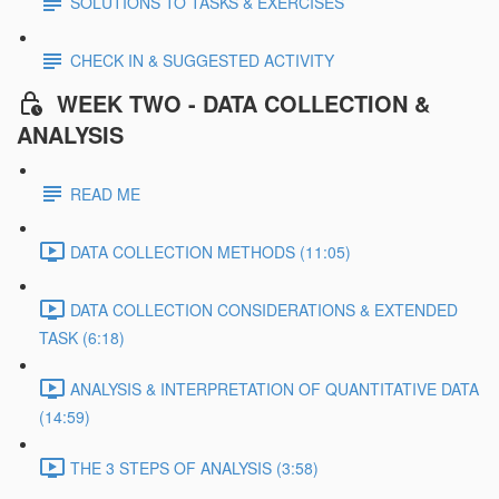
SOLUTIONS TO TASKS & EXERCISES
CHECK IN & SUGGESTED ACTIVITY
WEEK TWO - DATA COLLECTION &
ANALYSIS
READ ME
DATA COLLECTION METHODS (11:05)
DATA COLLECTION CONSIDERATIONS & EXTENDED
TASK (6:18)
ANALYSIS & INTERPRETATION OF QUANTITATIVE DATA
(14:59)
THE 3 STEPS OF ANALYSIS (3:58)