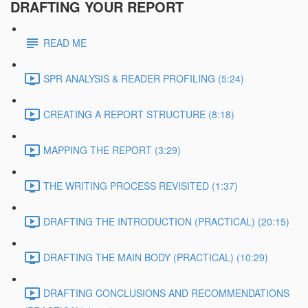
DRAFTING YOUR REPORT
READ ME
SPR ANALYSIS & READER PROFILING (5:24)
CREATING A REPORT STRUCTURE (8:18)
MAPPING THE REPORT (3:29)
THE WRITING PROCESS REVISITED (1:37)
DRAFTING THE INTRODUCTION (PRACTICAL) (20:15)
DRAFTING THE MAIN BODY (PRACTICAL) (10:29)
DRAFTING CONCLUSIONS AND RECOMMENDATIONS