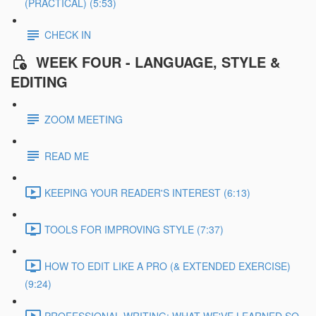
(PRACTICAL) (5:53)
CHECK IN
WEEK FOUR - LANGUAGE, STYLE &
EDITING
ZOOM MEETING
READ ME
KEEPING YOUR READER'S INTEREST (6:13)
TOOLS FOR IMPROVING STYLE (7:37)
HOW TO EDIT LIKE A PRO (& EXTENDED EXERCISE)
(9:24)
PROFESSIONAL WRITING: WHAT WE'VE LEARNED SO