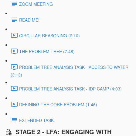
ZOOM MEETING
READ ME!
CIRCULAR REASONING (6:10)
THE PROBLEM TREE (7:48)
PROBLEM TREE ANALYSIS TASK - ACCESS TO WATER
(3:13)
PROBLEM TREE ANALYSIS TASK - IDP CAMP (4:03)
DEFINING THE CORE PROBLEM (1:46)
EXTENDED TASK
STAGE 2 - LFA: ENGAGING WITH