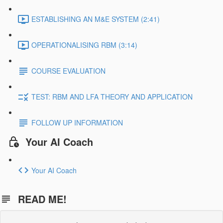
ESTABLISHING AN M&E SYSTEM (2:41)
OPERATIONALISING RBM (3:14)
COURSE EVALUATION
TEST: RBM AND LFA THEORY AND APPLICATION
FOLLOW UP INFORMATION
Your AI Coach
Your AI Coach
READ ME!