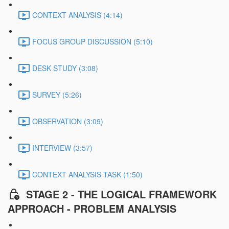
CONTEXT ANALYSIS (4:14)
FOCUS GROUP DISCUSSION (5:10)
DESK STUDY (3:08)
SURVEY (5:26)
OBSERVATION (3:09)
INTERVIEW (3:57)
CONTEXT ANALYSIS TASK (1:50)
STAGE 2 - THE LOGICAL FRAMEWORK
APPROACH - PROBLEM ANALYSIS