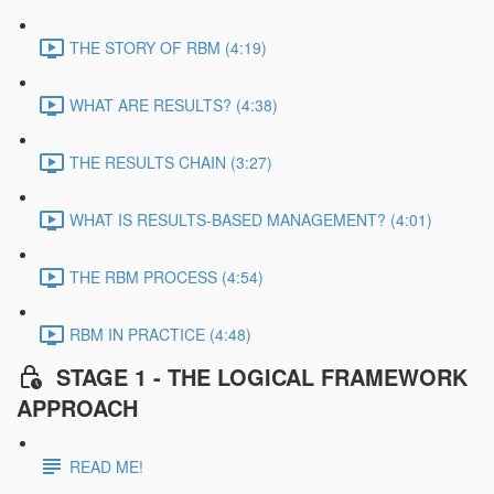
THE STORY OF RBM (4:19)
WHAT ARE RESULTS? (4:38)
THE RESULTS CHAIN (3:27)
WHAT IS RESULTS-BASED MANAGEMENT? (4:01)
THE RBM PROCESS (4:54)
RBM IN PRACTICE (4:48)
STAGE 1 - THE LOGICAL FRAMEWORK
APPROACH
READ ME!