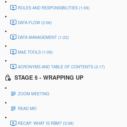
ROLES AND RESPONSIBILITIES (1:09)
DATA FLOW (2:06)
DATA MANAGEMENT (1:22)
M&E TOOLS (1:09)
ACRONYMS AND TABLE OF CONTENTS (3:17)
STAGE 5 - WRAPPING UP
ZOOM MEETING
READ ME!
RECAP: WHAT IS RBM? (3:08)