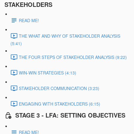
STAKEHOLDERS
READ ME!
THE WHAT AND WHY OF STAKEHOLDER ANALYSIS
(5:41)
THE FOUR STEPS OF STAKEHOLDER ANALYSIS (9:22)
WIN-WIN STRATEGIES (4:13)
STAKEHOLDER COMMUNICATION (3:23)
ENGAGING WITH STAKEHOLDERS (6:15)
STAGE 3 - LFA: SETTING OBJECTIVES
READ ME!