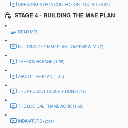
CREATING A DATA COLLECTION TOOLKIT (3:25)
STAGE 4 - BUILDING THE M&E PLAN
READ ME!
BUILDING THE M&E PLAN - OVERVIEW (2:17)
THE COVER PAGE (1:58)
ABOUT THE PLAN (1:34)
THE PROJECT DESCRIPTION (1:19)
THE LOGICAL FRAMEWORK (1:53)
INDICATORS (2:31)