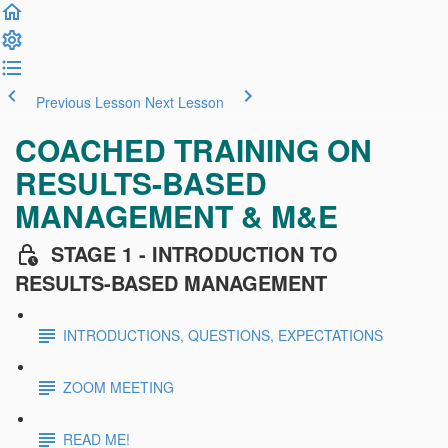
Previous Lesson
Next Lesson
COACHED TRAINING ON
RESULTS-BASED
MANAGEMENT & M&E
STAGE 1 - INTRODUCTION TO
RESULTS-BASED MANAGEMENT
INTRODUCTIONS, QUESTIONS, EXPECTATIONS
ZOOM MEETING
READ ME!