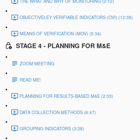
THE WHAT AND WHY OF MONITORING (2:12)
OBJECTIVELEY VERIFIABLE INDICATORS (OVI) (12:38)
MEANS OF VERIFICATION (MOV) (5:34)
STAGE 4 - PLANNING FOR M&E
ZOOM MEETING
READ ME!
PLANNING FOR RESULTS-BASED M&E (2:33)
DATA COLLECTION METHODS (6:47)
GROUPING INDICATORS (3:28)