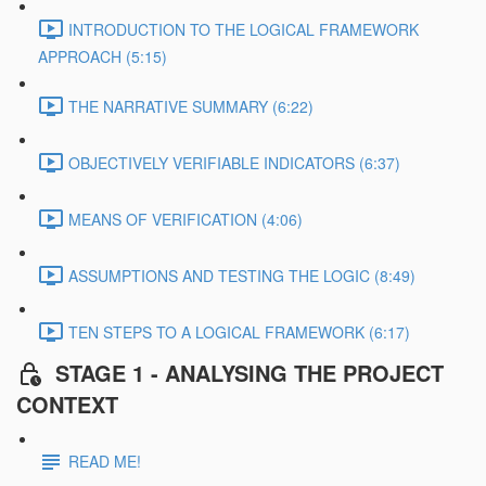
INTRODUCTION TO THE LOGICAL FRAMEWORK
APPROACH (5:15)
THE NARRATIVE SUMMARY (6:22)
OBJECTIVELY VERIFIABLE INDICATORS (6:37)
MEANS OF VERIFICATION (4:06)
ASSUMPTIONS AND TESTING THE LOGIC (8:49)
TEN STEPS TO A LOGICAL FRAMEWORK (6:17)
STAGE 1 - ANALYSING THE PROJECT
CONTEXT
READ ME!