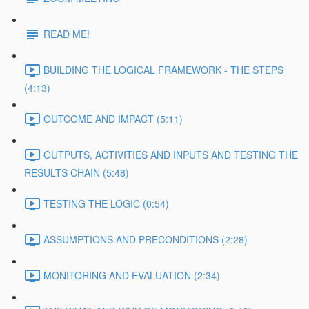
READ ME!
BUILDING THE LOGICAL FRAMEWORK - THE STEPS
(4:13)
OUTCOME AND IMPACT (5:11)
OUTPUTS, ACTIVITIES AND INPUTS AND TESTING THE
RESULTS CHAIN (5:48)
TESTING THE LOGIC (0:54)
ASSUMPTIONS AND PRECONDITIONS (2:28)
MONITORING AND EVALUATION (2:34)