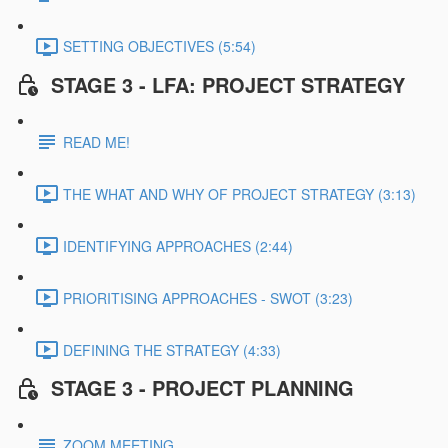
SETTING OBJECTIVES (5:54)
STAGE 3 - LFA: PROJECT STRATEGY
READ ME!
THE WHAT AND WHY OF PROJECT STRATEGY (3:13)
IDENTIFYING APPROACHES (2:44)
PRIORITISING APPROACHES - SWOT (3:23)
DEFINING THE STRATEGY (4:33)
STAGE 3 - PROJECT PLANNING
ZOOM MEETING