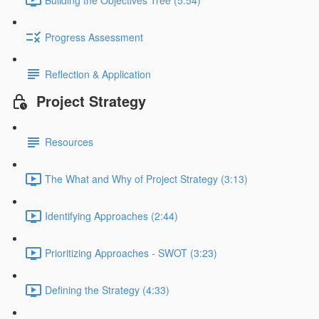
Progress Assessment
Reflection & Application
Project Strategy
Resources
The What and Why of Project Strategy (3:13)
Identifying Approaches (2:44)
Prioritizing Approaches - SWOT (3:23)
Defining the Strategy (4:33)