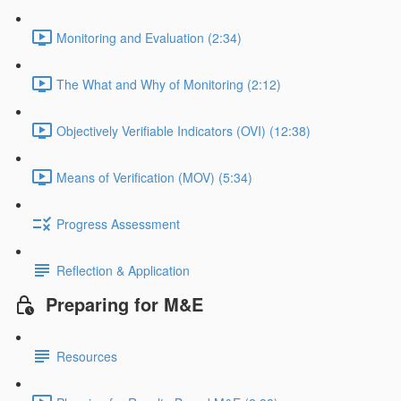
Monitoring and Evaluation (2:34)
The What and Why of Monitoring (2:12)
Objectively Verifiable Indicators (OVI) (12:38)
Means of Verification (MOV) (5:34)
Progress Assessment
Reflection & Application
Preparing for M&E
Resources