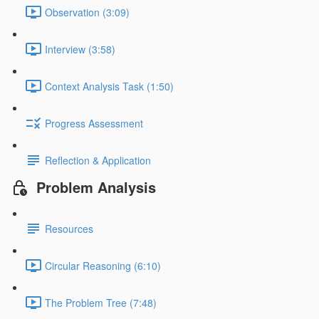
Observation (3:09)
Interview (3:58)
Context Analysis Task (1:50)
Progress Assessment
Reflection & Application
Problem Analysis
Resources
Circular Reasoning (6:10)
The Problem Tree (7:48)