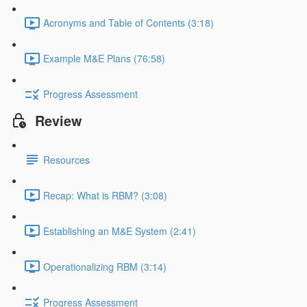
Acronyms and Table of Contents (3:18)
Example M&E Plans (76:58)
Progress Assessment
Review
Resources
Recap: What is RBM? (3:08)
Establishing an M&E System (2:41)
Operationalizing RBM (3:14)
Progress Assessment