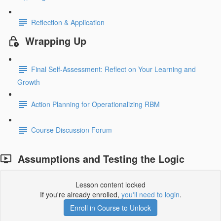
Reflection & Application
Wrapping Up
Final Self-Assessment: Reflect on Your Learning and
Growth
Action Planning for Operationalizing RBM
Course Discussion Forum
Assumptions and Testing the Logic
Lesson content locked
If you're already enrolled,
you'll need to login
.
Enroll in Course to Unlock