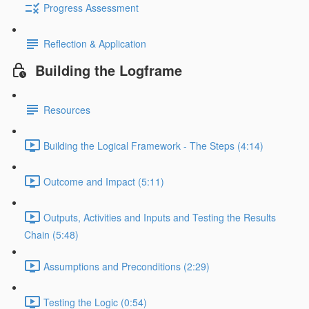
Progress Assessment
Reflection & Application
Building the Logframe
Resources
Building the Logical Framework - The Steps (4:14)
Outcome and Impact (5:11)
Outputs, Activities and Inputs and Testing the Results
Chain (5:48)
Assumptions and Preconditions (2:29)
Testing the Logic (0:54)