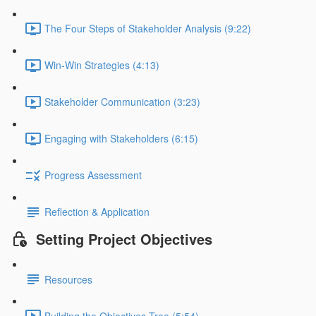
The Four Steps of Stakeholder Analysis (9:22)
Win-Win Strategies (4:13)
Stakeholder Communication (3:23)
Engaging with Stakeholders (6:15)
Progress Assessment
Reflection & Application
Setting Project Objectives
Resources
Building the Objectives Tree (5:54)