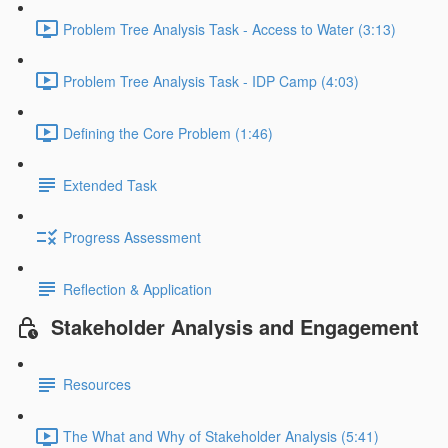
Problem Tree Analysis Task - Access to Water (3:13)
Problem Tree Analysis Task - IDP Camp (4:03)
Defining the Core Problem (1:46)
Extended Task
Progress Assessment
Reflection & Application
Stakeholder Analysis and Engagement
Resources
The What and Why of Stakeholder Analysis (5:41)