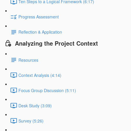
Ten Steps to a Logical Framework (6:17)
Progress Assessment
Reflection & Application
Analyzing the Project Context
Resources
Context Analysis (4:14)
Focus Group Discussion (5:11)
Desk Study (3:09)
Survey (5:26)