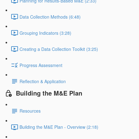
Planning for Results-Based M&E (2:33)
Data Collection Methods (6:48)
Grouping Indicators (3:28)
Creating a Data Collection Toolkit (3:25)
Progress Assessment
Reflection & Application
Building the M&E Plan
Resources
Building the M&E Plan - Overview (2:18)