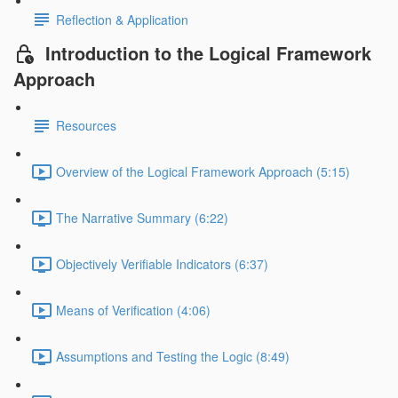
Reflection & Application
Introduction to the Logical Framework
Approach
Resources
Overview of the Logical Framework Approach (5:15)
The Narrative Summary (6:22)
Objectively Verifiable Indicators (6:37)
Means of Verification (4:06)
Assumptions and Testing the Logic (8:49)