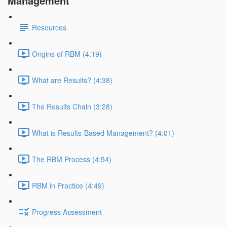
Management
Resources
Origins of RBM (4:19)
What are Results? (4:38)
The Results Chain (3:28)
What is Results-Based Management? (4:01)
The RBM Process (4:54)
RBM in Practice (4:49)
Progress Assessment