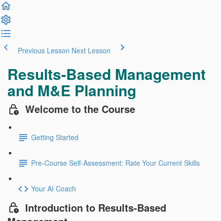
Previous Lesson
Next Lesson
Results-Based Management
and M&E Planning
Welcome to the Course
Getting Started
Pre-Course Self-Assessment: Rate Your Current Skills
Your AI Coach
Introduction to Results-Based