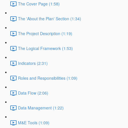
The Cover Page (1:58)
The 'About the Plan' Section (1:34)
The Project Description (1:19)
The Logical Framework (1:53)
Indicators (2:31)
Roles and Responsibilities (1:09)
Data Flow (2:06)
Data Management (1:22)
M&E Tools (1:09)