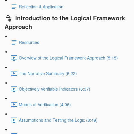
Reflection & Application
Introduction to the Logical Framework
Approach
Resources
Overview of the Logical Framework Approach (5:15)
The Narrative Summary (6:22)
Objectively Verifiable Indicators (6:37)
Means of Verification (4:06)
Assumptions and Testing the Logic (8:49)