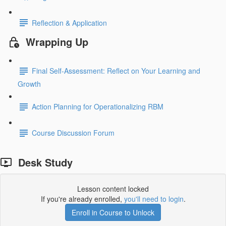
Reflection & Application
Wrapping Up
Final Self-Assessment: Reflect on Your Learning and
Growth
Action Planning for Operationalizing RBM
Course Discussion Forum
Desk Study
Lesson content locked
If you're already enrolled,
you'll need to login
.
Enroll in Course to Unlock