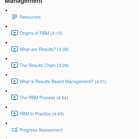
Management
Resources
Origins of RBM (4:19)
What are Results? (4:38)
The Results Chain (3:28)
What is Results-Based Management? (4:01)
The RBM Process (4:54)
RBM in Practice (4:49)
Progress Assessment