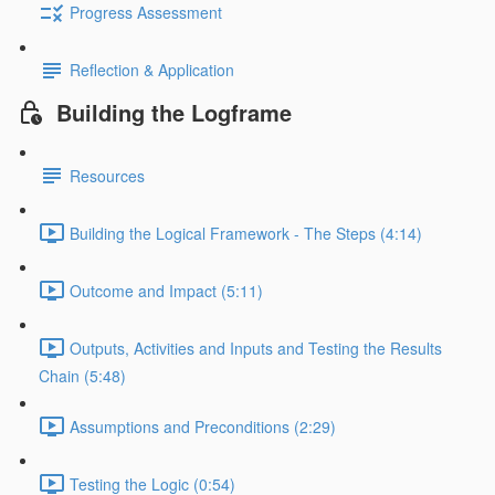
Progress Assessment
Reflection & Application
Building the Logframe
Resources
Building the Logical Framework - The Steps (4:14)
Outcome and Impact (5:11)
Outputs, Activities and Inputs and Testing the Results
Chain (5:48)
Assumptions and Preconditions (2:29)
Testing the Logic (0:54)