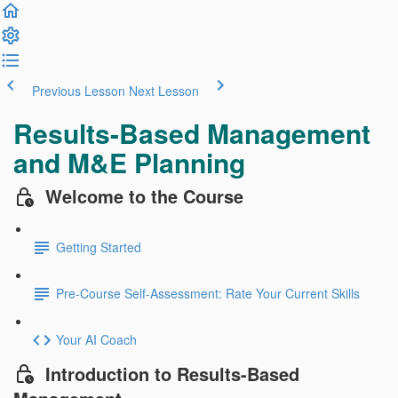
Previous Lesson
Next Lesson
Results-Based Management
and M&E Planning
Welcome to the Course
Getting Started
Pre-Course Self-Assessment: Rate Your Current Skills
Your AI Coach
Introduction to Results-Based