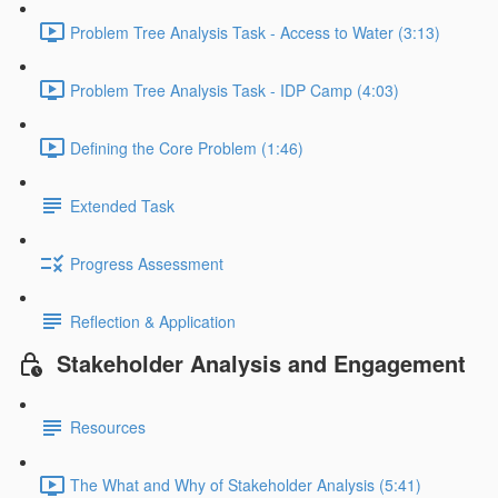
Problem Tree Analysis Task - Access to Water (3:13)
Problem Tree Analysis Task - IDP Camp (4:03)
Defining the Core Problem (1:46)
Extended Task
Progress Assessment
Reflection & Application
Stakeholder Analysis and Engagement
Resources
The What and Why of Stakeholder Analysis (5:41)