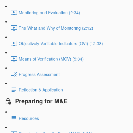
Monitoring and Evaluation (2:34)
The What and Why of Monitoring (2:12)
Objectively Verifiable Indicators (OVI) (12:38)
Means of Verification (MOV) (5:34)
Progress Assessment
Reflection & Application
Preparing for M&E
Resources