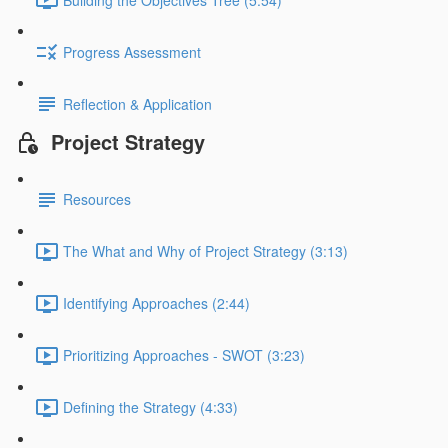
Progress Assessment
Reflection & Application
Project Strategy
Resources
The What and Why of Project Strategy (3:13)
Identifying Approaches (2:44)
Prioritizing Approaches - SWOT (3:23)
Defining the Strategy (4:33)