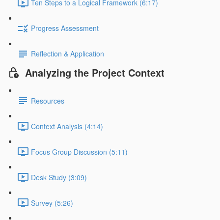
Ten Steps to a Logical Framework (6:17)
Progress Assessment
Reflection & Application
Analyzing the Project Context
Resources
Context Analysis (4:14)
Focus Group Discussion (5:11)
Desk Study (3:09)
Survey (5:26)