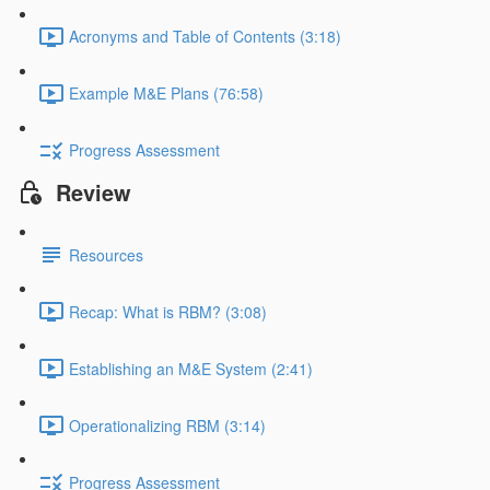
Acronyms and Table of Contents (3:18)
Example M&E Plans (76:58)
Progress Assessment
Review
Resources
Recap: What is RBM? (3:08)
Establishing an M&E System (2:41)
Operationalizing RBM (3:14)
Progress Assessment