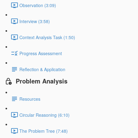
Observation (3:09)
Interview (3:58)
Context Analysis Task (1:50)
Progress Assessment
Reflection & Application
Problem Analysis
Resources
Circular Reasoning (6:10)
The Problem Tree (7:48)