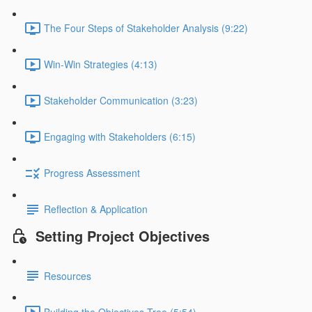
The Four Steps of Stakeholder Analysis (9:22)
Win-Win Strategies (4:13)
Stakeholder Communication (3:23)
Engaging with Stakeholders (6:15)
Progress Assessment
Reflection & Application
Setting Project Objectives
Resources
Building the Objectives Tree (5:54)