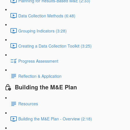
Planning for Results-Based M&E (2:33)
Data Collection Methods (6:48)
Grouping Indicators (3:28)
Creating a Data Collection Toolkit (3:25)
Progress Assessment
Reflection & Application
Building the M&E Plan
Resources
Building the M&E Plan - Overview (2:18)