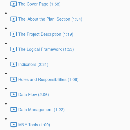
The Cover Page (1:58)
The 'About the Plan' Section (1:34)
The Project Description (1:19)
The Logical Framework (1:53)
Indicators (2:31)
Roles and Responsibilities (1:09)
Data Flow (2:06)
Data Management (1:22)
M&E Tools (1:09)