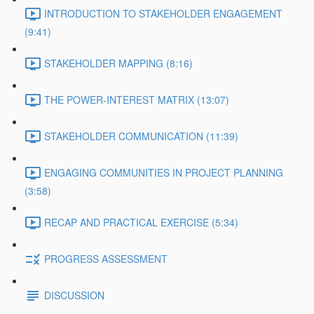
INTRODUCTION TO STAKEHOLDER ENGAGEMENT
(9:41)
STAKEHOLDER MAPPING (8:16)
THE POWER-INTEREST MATRIX (13:07)
STAKEHOLDER COMMUNICATION (11:39)
ENGAGING COMMUNITIES IN PROJECT PLANNING
(3:58)
RECAP AND PRACTICAL EXERCISE (5:34)
PROGRESS ASSESSMENT
DISCUSSION