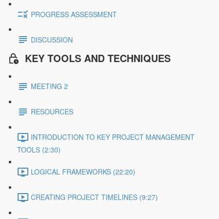
PROGRESS ASSESSMENT
DISCUSSION
KEY TOOLS AND TECHNIQUES
MEETING 2
RESOURCES
INTRODUCTION TO KEY PROJECT MANAGEMENT
TOOLS (2:30)
LOGICAL FRAMEWORKS (22:20)
CREATING PROJECT TIMELINES (9:27)