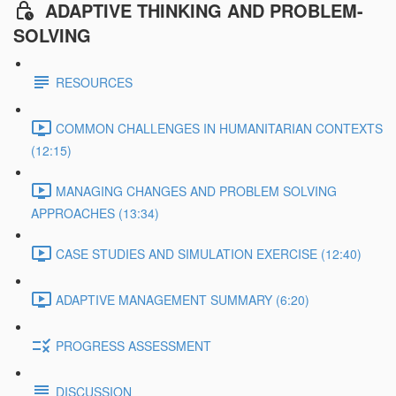
ADAPTIVE THINKING AND PROBLEM-
SOLVING
RESOURCES
COMMON CHALLENGES IN HUMANITARIAN CONTEXTS
(12:15)
MANAGING CHANGES AND PROBLEM SOLVING
APPROACHES (13:34)
CASE STUDIES AND SIMULATION EXERCISE (12:40)
ADAPTIVE MANAGEMENT SUMMARY (6:20)
PROGRESS ASSESSMENT
DISCUSSION