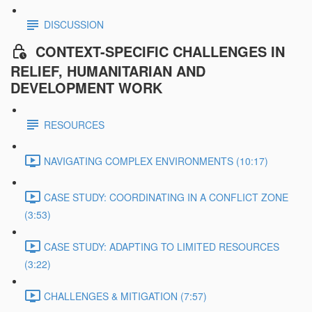
DISCUSSION
CONTEXT-SPECIFIC CHALLENGES IN
RELIEF, HUMANITARIAN AND
DEVELOPMENT WORK
RESOURCES
NAVIGATING COMPLEX ENVIRONMENTS (10:17)
CASE STUDY: COORDINATING IN A CONFLICT ZONE
(3:53)
CASE STUDY: ADAPTING TO LIMITED RESOURCES
(3:22)
CHALLENGES & MITIGATION (7:57)