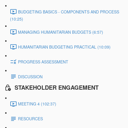
BUDGETING BASICS - COMPONENTS AND PROCESS
(10:25)
MANAGING HUMANITARIAN BUDGETS (6:57)
HUMANITARIAN BUDGETING PRACTICAL (10:09)
PROGRESS ASSESSMENT
DISCUSSION
STAKEHOLDER ENGAGEMENT
MEETING 4 (102:37)
RESOURCES