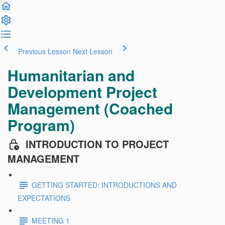
Previous Lesson
Next Lesson
Humanitarian and
Development Project
Management (Coached
Program)
INTRODUCTION TO PROJECT
MANAGEMENT
GETTING STARTED: INTRODUCTIONS AND
EXPECTATIONS
MEETING 1