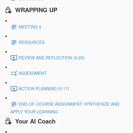
WRAPPING UP
MEETING 5
RESOURCES
REVIEW AND REFLECTION (6:25)
ASSESSMENT
ACTION PLANNING (5:17)
END-OF-COURSE ASSIGNMENT: SYNTHESIZE AND
APPLY YOUR LEARNING
Your AI Coach