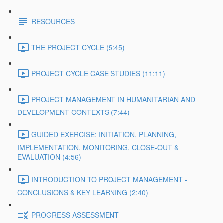
RESOURCES
THE PROJECT CYCLE (5:45)
PROJECT CYCLE CASE STUDIES (11:11)
PROJECT MANAGEMENT IN HUMANITARIAN AND
DEVELOPMENT CONTEXTS (7:44)
GUIDED EXERCISE: INITIATION, PLANNING,
IMPLEMENTATION, MONITORING, CLOSE-OUT &
EVALUATION (4:56)
INTRODUCTION TO PROJECT MANAGEMENT -
CONCLUSIONS & KEY LEARNING (2:40)
PROGRESS ASSESSMENT