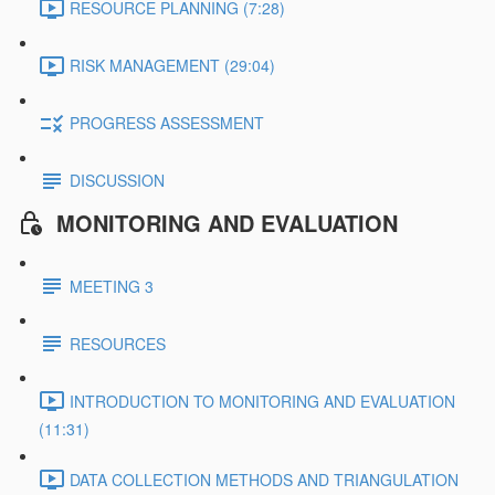
RESOURCE PLANNING (7:28)
RISK MANAGEMENT (29:04)
PROGRESS ASSESSMENT
DISCUSSION
MONITORING AND EVALUATION
MEETING 3
RESOURCES
INTRODUCTION TO MONITORING AND EVALUATION
(11:31)
DATA COLLECTION METHODS AND TRIANGULATION