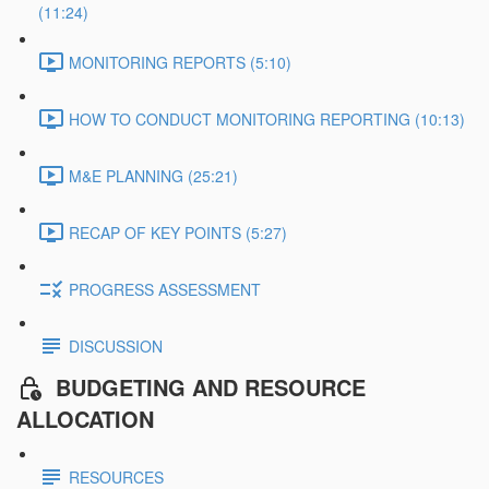
(11:24)
MONITORING REPORTS (5:10)
HOW TO CONDUCT MONITORING REPORTING (10:13)
M&E PLANNING (25:21)
RECAP OF KEY POINTS (5:27)
PROGRESS ASSESSMENT
DISCUSSION
BUDGETING AND RESOURCE
ALLOCATION
RESOURCES