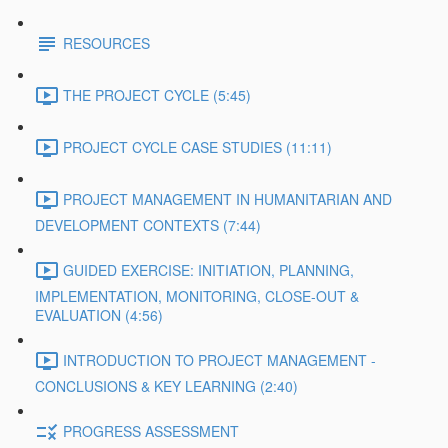
RESOURCES
THE PROJECT CYCLE (5:45)
PROJECT CYCLE CASE STUDIES (11:11)
PROJECT MANAGEMENT IN HUMANITARIAN AND
DEVELOPMENT CONTEXTS (7:44)
GUIDED EXERCISE: INITIATION, PLANNING,
IMPLEMENTATION, MONITORING, CLOSE-OUT &
EVALUATION (4:56)
INTRODUCTION TO PROJECT MANAGEMENT -
CONCLUSIONS & KEY LEARNING (2:40)
PROGRESS ASSESSMENT