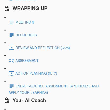
WRAPPING UP
MEETING 5
RESOURCES
REVIEW AND REFLECTION (6:25)
ASSESSMENT
ACTION PLANNING (5:17)
END-OF-COURSE ASSIGNMENT: SYNTHESIZE AND
APPLY YOUR LEARNING
Your AI Coach