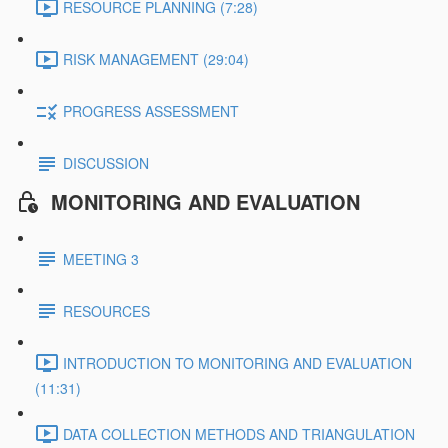
RESOURCE PLANNING (7:28)
RISK MANAGEMENT (29:04)
PROGRESS ASSESSMENT
DISCUSSION
MONITORING AND EVALUATION
MEETING 3
RESOURCES
INTRODUCTION TO MONITORING AND EVALUATION
(11:31)
DATA COLLECTION METHODS AND TRIANGULATION