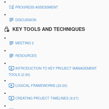
PROGRESS ASSESSMENT
DISCUSSION
KEY TOOLS AND TECHNIQUES
MEETING 2
RESOURCES
INTRODUCTION TO KEY PROJECT MANAGEMENT
TOOLS (2:30)
LOGICAL FRAMEWORKS (22:20)
CREATING PROJECT TIMELINES (9:27)