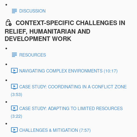
DISCUSSION
CONTEXT-SPECIFIC CHALLENGES IN
RELIEF, HUMANITARIAN AND
DEVELOPMENT WORK
RESOURCES
NAVIGATING COMPLEX ENVIRONMENTS (10:17)
CASE STUDY: COORDINATING IN A CONFLICT ZONE
(3:53)
CASE STUDY: ADAPTING TO LIMITED RESOURCES
(3:22)
CHALLENGES & MITIGATION (7:57)