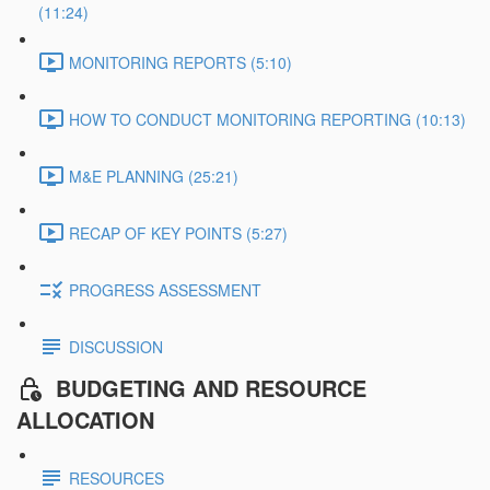
(11:24)
MONITORING REPORTS (5:10)
HOW TO CONDUCT MONITORING REPORTING (10:13)
M&E PLANNING (25:21)
RECAP OF KEY POINTS (5:27)
PROGRESS ASSESSMENT
DISCUSSION
BUDGETING AND RESOURCE
ALLOCATION
RESOURCES