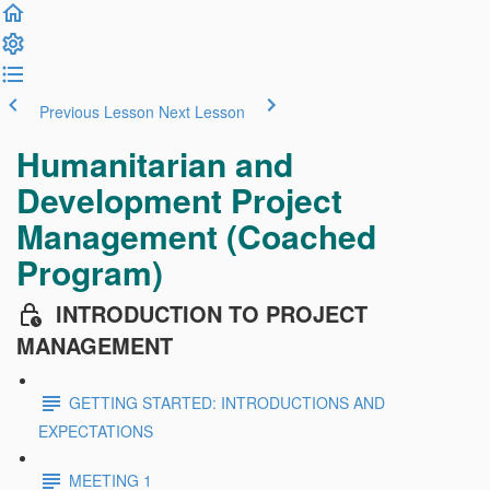
Previous Lesson
Next Lesson
Humanitarian and
Development Project
Management (Coached
Program)
INTRODUCTION TO PROJECT
MANAGEMENT
GETTING STARTED: INTRODUCTIONS AND
EXPECTATIONS
MEETING 1