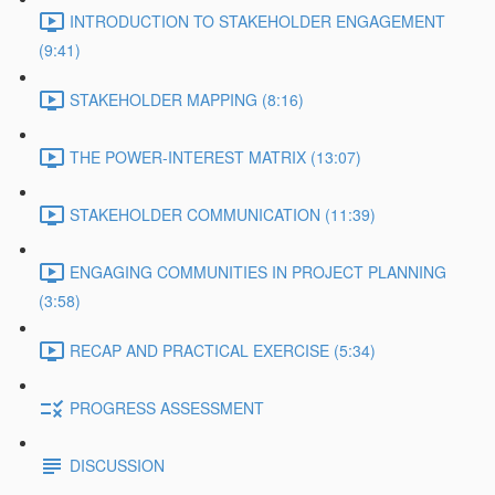
INTRODUCTION TO STAKEHOLDER ENGAGEMENT
(9:41)
STAKEHOLDER MAPPING (8:16)
THE POWER-INTEREST MATRIX (13:07)
STAKEHOLDER COMMUNICATION (11:39)
ENGAGING COMMUNITIES IN PROJECT PLANNING
(3:58)
RECAP AND PRACTICAL EXERCISE (5:34)
PROGRESS ASSESSMENT
DISCUSSION