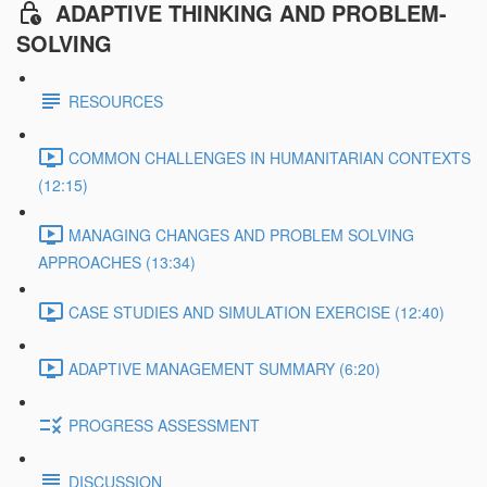
ADAPTIVE THINKING AND PROBLEM-
SOLVING
RESOURCES
COMMON CHALLENGES IN HUMANITARIAN CONTEXTS
(12:15)
MANAGING CHANGES AND PROBLEM SOLVING
APPROACHES (13:34)
CASE STUDIES AND SIMULATION EXERCISE (12:40)
ADAPTIVE MANAGEMENT SUMMARY (6:20)
PROGRESS ASSESSMENT
DISCUSSION