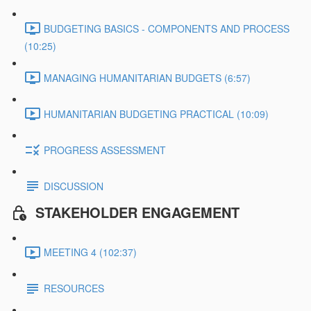
BUDGETING BASICS - COMPONENTS AND PROCESS
(10:25)
MANAGING HUMANITARIAN BUDGETS (6:57)
HUMANITARIAN BUDGETING PRACTICAL (10:09)
PROGRESS ASSESSMENT
DISCUSSION
STAKEHOLDER ENGAGEMENT
MEETING 4 (102:37)
RESOURCES