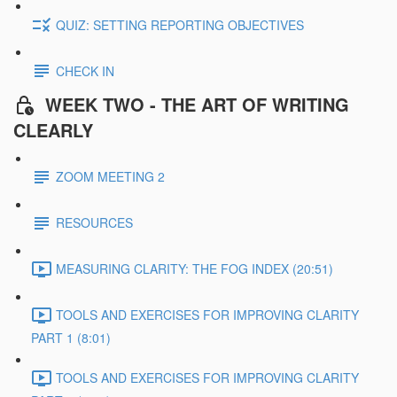
QUIZ: SETTING REPORTING OBJECTIVES
CHECK IN
WEEK TWO - THE ART OF WRITING
CLEARLY
ZOOM MEETING 2
RESOURCES
MEASURING CLARITY: THE FOG INDEX (20:51)
TOOLS AND EXERCISES FOR IMPROVING CLARITY
PART 1 (8:01)
TOOLS AND EXERCISES FOR IMPROVING CLARITY