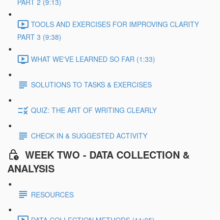
PART 2 (9:13)
TOOLS AND EXERCISES FOR IMPROVING CLARITY
PART 3 (9:38)
WHAT WE'VE LEARNED SO FAR (1:33)
SOLUTIONS TO TASKS & EXERCISES
QUIZ: THE ART OF WRITING CLEARLY
CHECK IN & SUGGESTED ACTIVITY
WEEK TWO - DATA COLLECTION &
ANALYSIS
RESOURCES