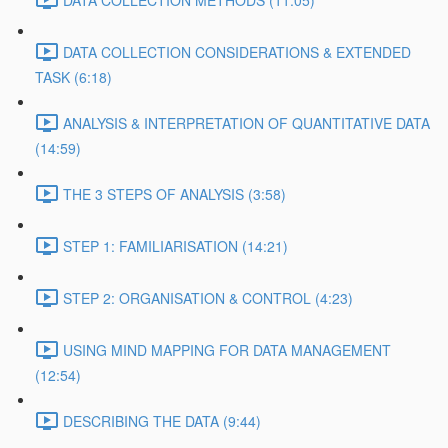
DATA COLLECTION METHODS (11:05)
DATA COLLECTION CONSIDERATIONS & EXTENDED
TASK (6:18)
ANALYSIS & INTERPRETATION OF QUANTITATIVE DATA
(14:59)
THE 3 STEPS OF ANALYSIS (3:58)
STEP 1: FAMILIARISATION (14:21)
STEP 2: ORGANISATION & CONTROL (4:23)
USING MIND MAPPING FOR DATA MANAGEMENT
(12:54)
DESCRIBING THE DATA (9:44)