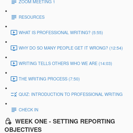
ZOOM MEETING 1
RESOURCES
WHAT IS PROFESSIONAL WRITING? (5:55)
WHY DO SO MANY PEOPLE GET IT WRONG? (12:54)
WRITING TELLS OTHERS WHO WE ARE (14:03)
THE WRITING PROCESS (7:50)
QUIZ: INTRODUCTION TO PROFESSIONAL WRITING
CHECK IN
WEEK ONE - SETTING REPORTING
OBJECTIVES