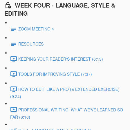
WEEK FOUR - LANGUAGE, STYLE &
EDITING
ZOOM MEETING 4
RESOURCES
KEEPING YOUR READER'S INTEREST (6:13)
TOOLS FOR IMPROVING STYLE (7:37)
HOW TO EDIT LIKE A PRO (& EXTENDED EXERCISE)
(9:24)
PROFESSIONAL WRITING: WHAT WE'VE LEARNED SO
FAR (6:16)