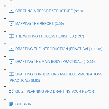
CREATING A REPORT STRUCTURE (8:18)
MAPPING THE REPORT (3:29)
THE WRITING PROCESS REVISITED (1:37)
DRAFTING THE INTRODUCTION (PRACTICAL) (20:15)
DRAFTING THE MAIN BODY (PRACTICAL) (10:29)
DRAFTING CONCLUSIONS AND RECOMMENDATIONS
(PRACTICAL) (5:53)
QUIZ - PLANNING AND DRAFTING YOUR REPORT
CHECK IN