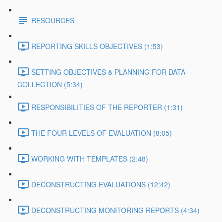
RESOURCES
REPORTING SKILLS OBJECTIVES (1:53)
SETTING OBJECTIVES & PLANNING FOR DATA
COLLECTION (5:34)
RESPONSIBILITIES OF THE REPORTER (1:31)
THE FOUR LEVELS OF EVALUATION (8:05)
WORKING WITH TEMPLATES (2:48)
DECONSTRUCTING EVALUATIONS (12:42)
DECONSTRUCTING MONITORING REPORTS (4:34)