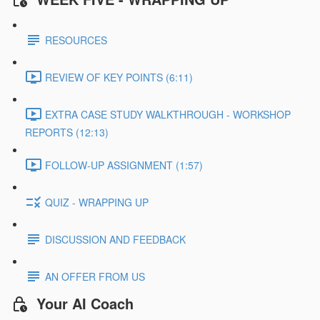
RESOURCES
REVIEW OF KEY POINTS (6:11)
EXTRA CASE STUDY WALKTHROUGH - WORKSHOP
REPORTS (12:13)
FOLLOW-UP ASSIGNMENT (1:57)
QUIZ - WRAPPING UP
DISCUSSION AND FEEDBACK
AN OFFER FROM US
Your AI Coach