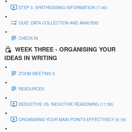
STEP 3: SYNTHESISING INFORMATION (7:40)
QUIZ: DATA COLLECTION AND ANALYSIS
CHECK-IN
WEEK THREE - ORGANISING YOUR
IDEAS IN WRITING
ZOOM MEETING 3
RESOURCES
DEDUCTIVE VS. INDUCTIVE REASONING (11:58)
ORGANISING YOUR MAIN POINTS EFFECTIVELY (6:19)