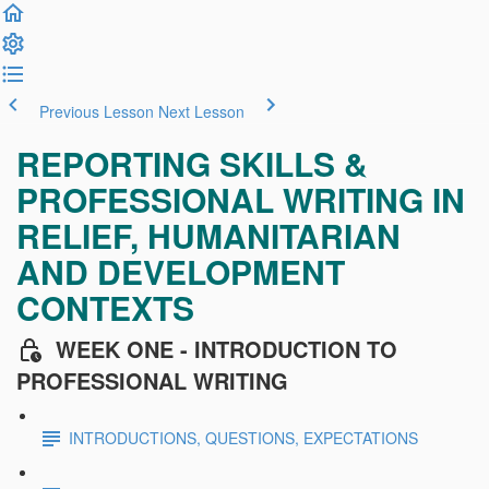
Previous Lesson
Next Lesson
REPORTING SKILLS &
PROFESSIONAL WRITING IN
RELIEF, HUMANITARIAN
AND DEVELOPMENT
CONTEXTS
WEEK ONE - INTRODUCTION TO
PROFESSIONAL WRITING
INTRODUCTIONS, QUESTIONS, EXPECTATIONS