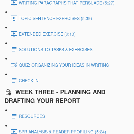
WRITING PARAGRAPHS THAT PERSUADE (5:27)
TOPIC SENTENCE EXERCISES (5:39)
EXTENDED EXERCISE (9:13)
SOLUTIONS TO TASKS & EXERCISES
QUIZ: ORGANIZING YOUR IDEAS IN WRITING
CHECK IN
WEEK THREE - PLANNING AND
DRAFTING YOUR REPORT
RESOURCES
SPR ANALYSIS & READER PROFILING (5:24)