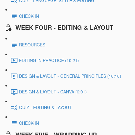
QUIZ - LANGUAGE, STYLE & EDITING
CHECK-IN
WEEK FOUR - EDITING & LAYOUT
RESOURCES
EDITING IN PRACTICE (10:21)
DESIGN & LAYOUT - GENERAL PRINCIPLES (10:10)
DESIGN & LAYOUT - CANVA (6:01)
QUIZ - EDITING & LAYOUT
CHECK-IN
WEEK FIVE - WRAPPING UP