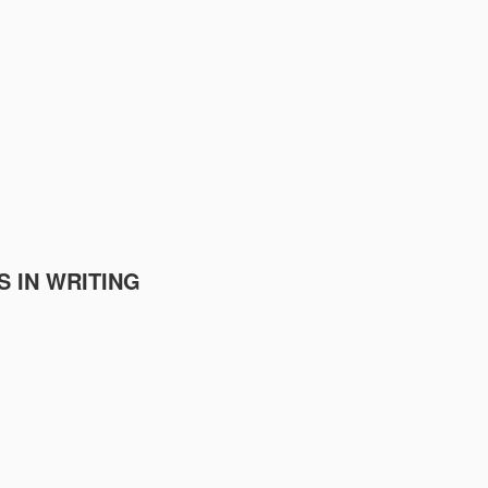
S IN WRITING