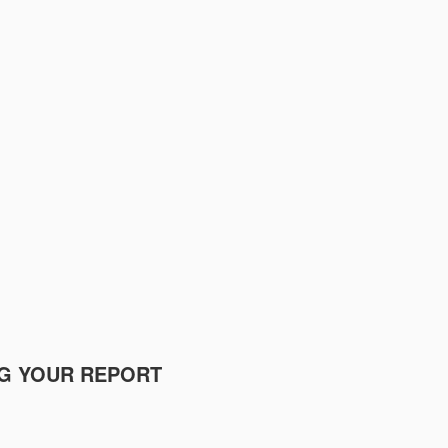
NG YOUR REPORT