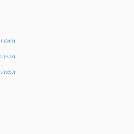
 (8:01)
 (9:13)
 (9:38)