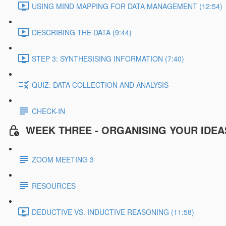
USING MIND MAPPING FOR DATA MANAGEMENT (12:54)
DESCRIBING THE DATA (9:44)
STEP 3: SYNTHESISING INFORMATION (7:40)
QUIZ: DATA COLLECTION AND ANALYSIS
CHECK-IN
WEEK THREE - ORGANISING YOUR IDEA
ZOOM MEETING 3
RESOURCES
DEDUCTIVE VS. INDUCTIVE REASONING (11:58)