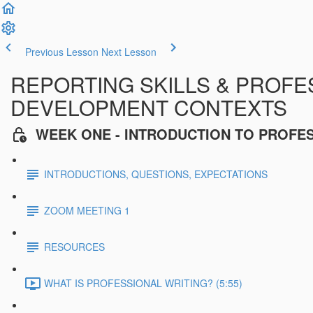
Previous Lesson
Next Lesson
REPORTING SKILLS & PROFES
DEVELOPMENT CONTEXTS
WEEK ONE - INTRODUCTION TO PROFE
INTRODUCTIONS, QUESTIONS, EXPECTATIONS
ZOOM MEETING 1
RESOURCES
WHAT IS PROFESSIONAL WRITING? (5:55)