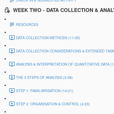
CHECK IN & SUGGESTED ACTIVITY
WEEK TWO - DATA COLLECTION & ANAL
RESOURCES
DATA COLLECTION METHODS (11:05)
DATA COLLECTION CONSIDERATIONS & EXTENDED TASK 
ANALYSIS & INTERPRETATION OF QUANTITATIVE DATA (1
THE 3 STEPS OF ANALYSIS (3:58)
STEP 1: FAMILIARISATION (14:21)
STEP 2: ORGANISATION & CONTROL (4:23)