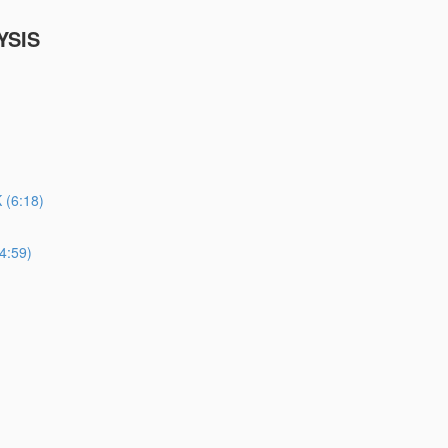
YSIS
(6:18)
4:59)