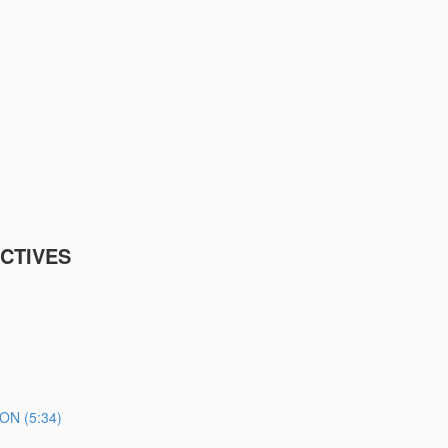
CTIVES
N (5:34)