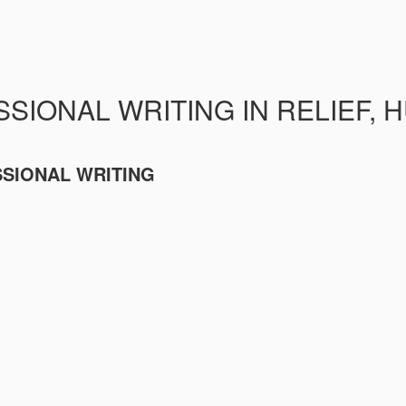
SIONAL WRITING IN RELIEF, 
SSIONAL WRITING