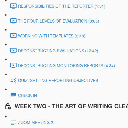
RESPONSIBILITIES OF THE REPORTER (1:31)
THE FOUR LEVELS OF EVALUATION (8:05)
WORKING WITH TEMPLATES (2:48)
DECONSTRUCTING EVALUATIONS (12:42)
DECONSTRUCTING MONITORING REPORTS (4:34)
QUIZ: SETTING REPORTING OBJECTIVES
CHECK IN
WEEK TWO - THE ART OF WRITING CLE
ZOOM MEETING 2