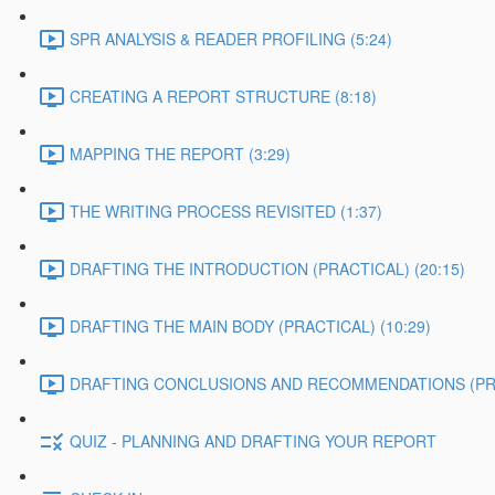
SPR ANALYSIS & READER PROFILING (5:24)
CREATING A REPORT STRUCTURE (8:18)
MAPPING THE REPORT (3:29)
THE WRITING PROCESS REVISITED (1:37)
DRAFTING THE INTRODUCTION (PRACTICAL) (20:15)
DRAFTING THE MAIN BODY (PRACTICAL) (10:29)
DRAFTING CONCLUSIONS AND RECOMMENDATIONS (PRAC
QUIZ - PLANNING AND DRAFTING YOUR REPORT