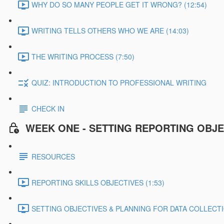
WHY DO SO MANY PEOPLE GET IT WRONG? (12:54)
WRITING TELLS OTHERS WHO WE ARE (14:03)
THE WRITING PROCESS (7:50)
QUIZ: INTRODUCTION TO PROFESSIONAL WRITING
CHECK IN
WEEK ONE - SETTING REPORTING OBJE
RESOURCES
REPORTING SKILLS OBJECTIVES (1:53)
SETTING OBJECTIVES & PLANNING FOR DATA COLLECTIO