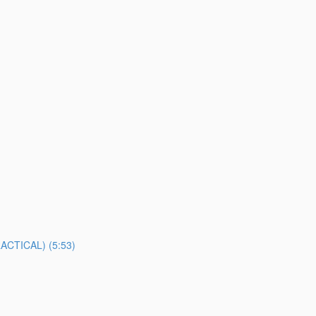
TICAL) (5:53)