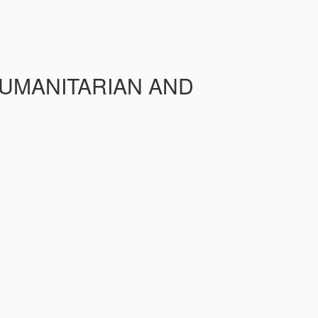
HUMANITARIAN AND