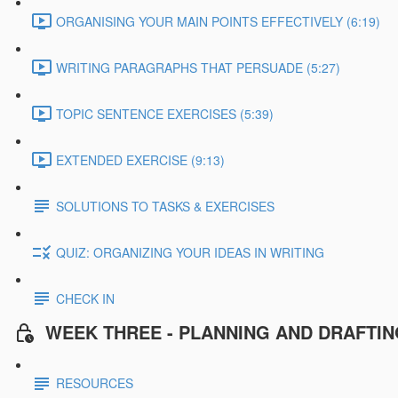
ORGANISING YOUR MAIN POINTS EFFECTIVELY (6:19)
WRITING PARAGRAPHS THAT PERSUADE (5:27)
TOPIC SENTENCE EXERCISES (5:39)
EXTENDED EXERCISE (9:13)
SOLUTIONS TO TASKS & EXERCISES
QUIZ: ORGANIZING YOUR IDEAS IN WRITING
CHECK IN
WEEK THREE - PLANNING AND DRAFTI
RESOURCES