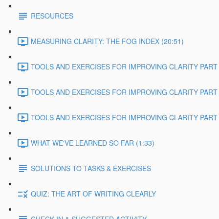
RESOURCES
MEASURING CLARITY: THE FOG INDEX (20:51)
TOOLS AND EXERCISES FOR IMPROVING CLARITY PART 1
TOOLS AND EXERCISES FOR IMPROVING CLARITY PART 2
TOOLS AND EXERCISES FOR IMPROVING CLARITY PART 3
WHAT WE'VE LEARNED SO FAR (1:33)
SOLUTIONS TO TASKS & EXERCISES
QUIZ: THE ART OF WRITING CLEARLY