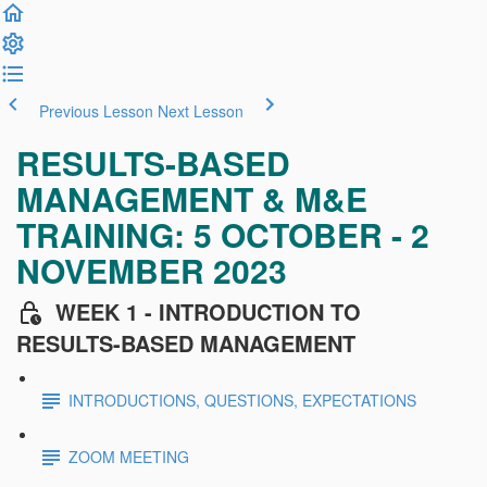
Previous Lesson
Next Lesson
RESULTS-BASED
MANAGEMENT & M&E
TRAINING: 5 OCTOBER - 2
NOVEMBER 2023
WEEK 1 - INTRODUCTION TO
RESULTS-BASED MANAGEMENT
INTRODUCTIONS, QUESTIONS, EXPECTATIONS
ZOOM MEETING