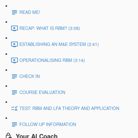
READ ME!
RECAP: WHAT IS RBM? (3:08)
ESTABLISHING AN M&E SYSTEM (2:41)
OPERATIONALISING RBM (3:14)
CHECK IN
COURSE EVALUATION
TEST: RBM AND LFA THEORY AND APPLICATION
FOLLOW UP INFORMATION
Your AI Coach