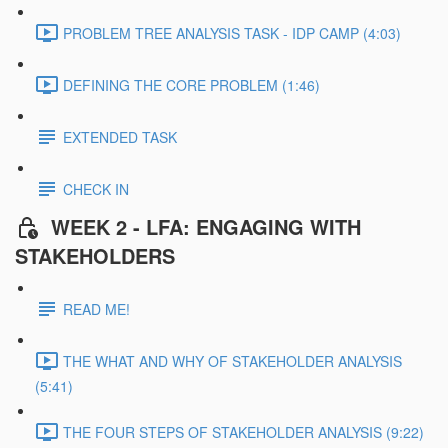
PROBLEM TREE ANALYSIS TASK - IDP CAMP (4:03)
DEFINING THE CORE PROBLEM (1:46)
EXTENDED TASK
CHECK IN
WEEK 2 - LFA: ENGAGING WITH
STAKEHOLDERS
READ ME!
THE WHAT AND WHY OF STAKEHOLDER ANALYSIS
(5:41)
THE FOUR STEPS OF STAKEHOLDER ANALYSIS (9:22)