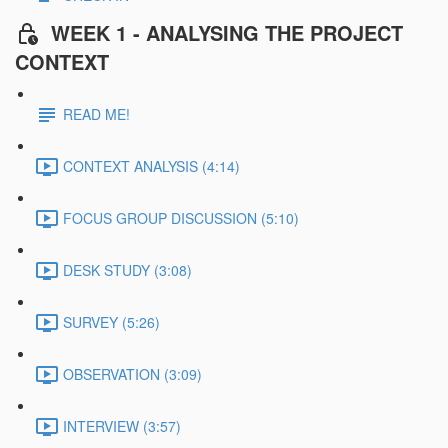
WEEK 1 - ANALYSING THE PROJECT
CONTEXT
READ ME!
CONTEXT ANALYSIS (4:14)
FOCUS GROUP DISCUSSION (5:10)
DESK STUDY (3:08)
SURVEY (5:26)
OBSERVATION (3:09)
INTERVIEW (3:57)