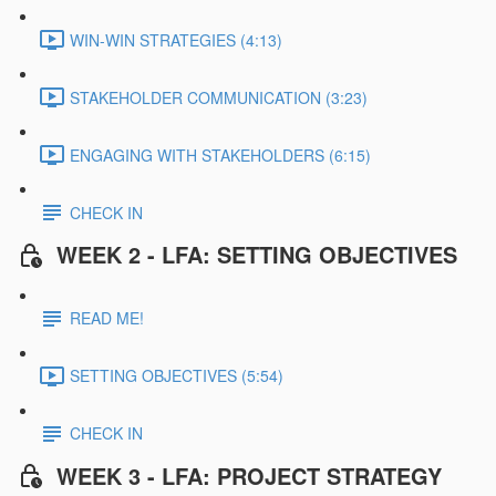
WIN-WIN STRATEGIES (4:13)
STAKEHOLDER COMMUNICATION (3:23)
ENGAGING WITH STAKEHOLDERS (6:15)
CHECK IN
WEEK 2 - LFA: SETTING OBJECTIVES
READ ME!
SETTING OBJECTIVES (5:54)
CHECK IN
WEEK 3 - LFA: PROJECT STRATEGY