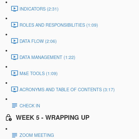
INDICATORS (2:31)
ROLES AND RESPONSIBILITIES (1:09)
DATA FLOW (2:06)
DATA MANAGEMENT (1:22)
M&E TOOLS (1:09)
ACRONYMS AND TABLE OF CONTENTS (3:17)
CHECK IN
WEEK 5 - WRAPPING UP
ZOOM MEETING