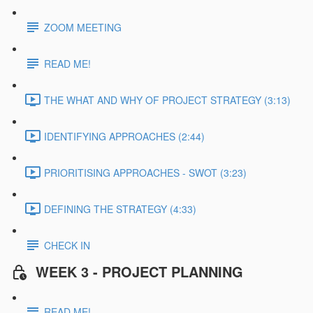
ZOOM MEETING
READ ME!
THE WHAT AND WHY OF PROJECT STRATEGY (3:13)
IDENTIFYING APPROACHES (2:44)
PRIORITISING APPROACHES - SWOT (3:23)
DEFINING THE STRATEGY (4:33)
CHECK IN
WEEK 3 - PROJECT PLANNING
READ ME!