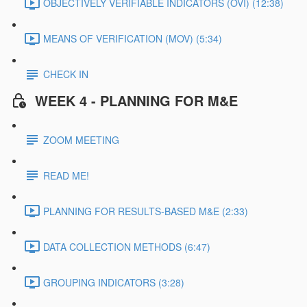
OBJECTIVELY VERIFIABLE INDICATORS (OVI) (12:38)
MEANS OF VERIFICATION (MOV) (5:34)
CHECK IN
WEEK 4 - PLANNING FOR M&E
ZOOM MEETING
READ ME!
PLANNING FOR RESULTS-BASED M&E (2:33)
DATA COLLECTION METHODS (6:47)
GROUPING INDICATORS (3:28)