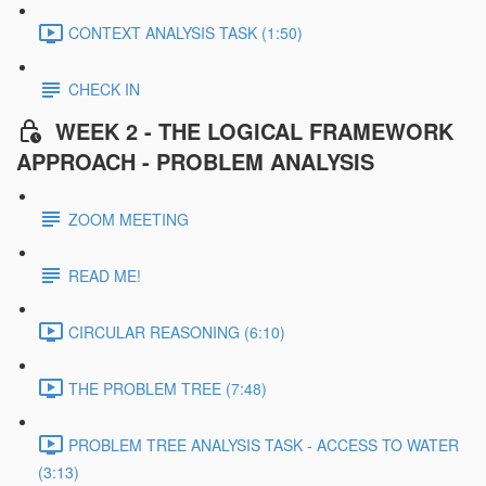
CONTEXT ANALYSIS TASK (1:50)
CHECK IN
WEEK 2 - THE LOGICAL FRAMEWORK
APPROACH - PROBLEM ANALYSIS
ZOOM MEETING
READ ME!
CIRCULAR REASONING (6:10)
THE PROBLEM TREE (7:48)
PROBLEM TREE ANALYSIS TASK - ACCESS TO WATER
(3:13)