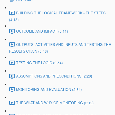
BUILDING THE LOGICAL FRAMEWORK - THE STEPS
(4:13)
OUTCOME AND IMPACT (5:11)
OUTPUTS, ACTIVITIES AND INPUTS AND TESTING THE
RESULTS CHAIN (5:48)
TESTING THE LOGIC (0:54)
ASSUMPTIONS AND PRECONDITIONS (2:28)
MONITORING AND EVALUATION (2:34)
THE WHAT AND WHY OF MONITORING (2:12)