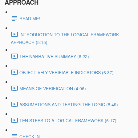
APPROACH
READ ME!
INTRODUCTION TO THE LOGICAL FRAMEWORK
APPROACH (5:15)
THE NARRATIVE SUMMARY (6:22)
OBJECTIVELY VERIFIABLE INDICATORS (6:37)
MEANS OF VERIFICATION (4:06)
ASSUMPTIONS AND TESTING THE LOGIC (8:49)
TEN STEPS TO A LOGICAL FRAMEWORK (6:17)
CHECK IN