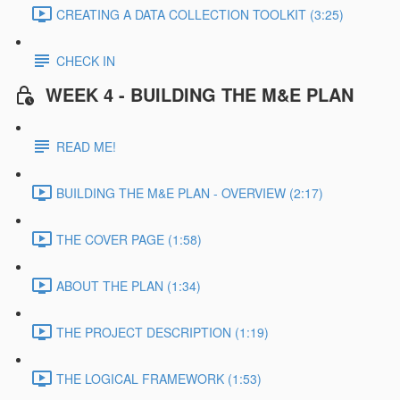
CREATING A DATA COLLECTION TOOLKIT (3:25)
CHECK IN
WEEK 4 - BUILDING THE M&E PLAN
READ ME!
BUILDING THE M&E PLAN - OVERVIEW (2:17)
THE COVER PAGE (1:58)
ABOUT THE PLAN (1:34)
THE PROJECT DESCRIPTION (1:19)
THE LOGICAL FRAMEWORK (1:53)