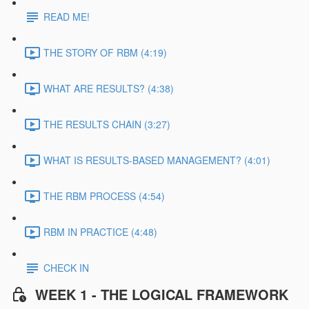
READ ME!
THE STORY OF RBM (4:19)
WHAT ARE RESULTS? (4:38)
THE RESULTS CHAIN (3:27)
WHAT IS RESULTS-BASED MANAGEMENT? (4:01)
THE RBM PROCESS (4:54)
RBM IN PRACTICE (4:48)
CHECK IN
WEEK 1 - THE LOGICAL FRAMEWORK