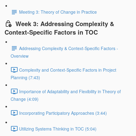
Meeting 3: Theory of Change in Practice
Week 3: Addressing Complexity &
Context-Specific Factors in TOC
Addressing Complexity & Context-Specific Factors -
Overview
Complexity and Context-Specific Factors in Project
Planning (7:43)
Importance of Adaptability and Flexibility in Theory of
Change (4:09)
Incorporating Participatory Approaches (3:44)
Utilizing Systems Thinking in TOC (5:04)