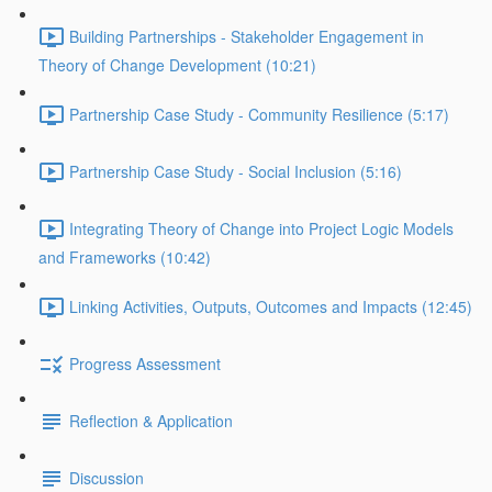
Building Partnerships - Stakeholder Engagement in
Theory of Change Development (10:21)
Partnership Case Study - Community Resilience (5:17)
Partnership Case Study - Social Inclusion (5:16)
Integrating Theory of Change into Project Logic Models
and Frameworks (10:42)
Linking Activities, Outputs, Outcomes and Impacts (12:45)
Progress Assessment
Reflection & Application
Discussion