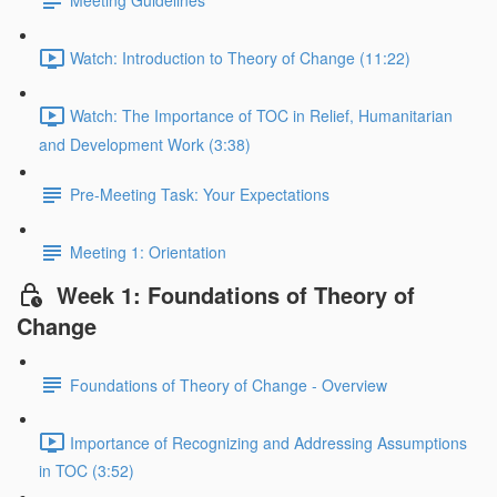
Meeting Guidelines
Watch: Introduction to Theory of Change (11:22)
Watch: The Importance of TOC in Relief, Humanitarian
and Development Work (3:38)
Pre-Meeting Task: Your Expectations
Meeting 1: Orientation
Week 1: Foundations of Theory of
Change
Foundations of Theory of Change - Overview
Importance of Recognizing and Addressing Assumptions
in TOC (3:52)