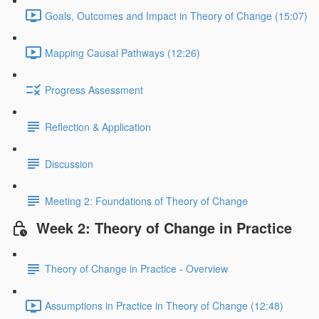
Goals, Outcomes and Impact in Theory of Change (15:07)
Mapping Causal Pathways (12:26)
Progress Assessment
Reflection & Application
Discussion
Meeting 2: Foundations of Theory of Change
Week 2: Theory of Change in Practice
Theory of Change in Practice - Overview
Assumptions in Practice in Theory of Change (12:48)