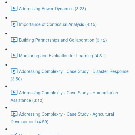
Addressing Power Dynamics (3:23)
Importance of Contextual Analysis (4:15)
Building Partnerships and Collaboration (3:12)
Monitoring and Evaluation for Learning (4:31)
Addressing Complexity - Case Study - Disaster Response
(3:50)
Addressing Complexity - Case Study - Humanitarian
Assistance (3:10)
Addressing Complexity - Case Study - Agricultural
Development (4:59)