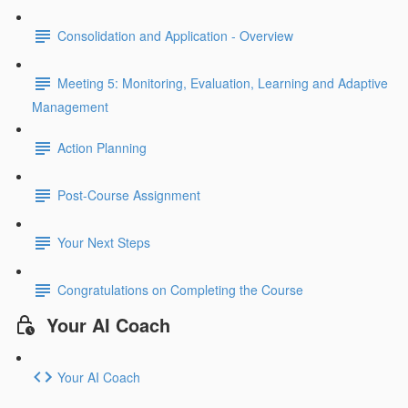
Consolidation and Application - Overview
Meeting 5: Monitoring, Evaluation, Learning and Adaptive
Management
Action Planning
Post-Course Assignment
Your Next Steps
Congratulations on Completing the Course
Your AI Coach
Your AI Coach