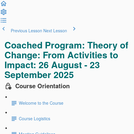
Previous Lesson
Next Lesson
Coached Program: Theory of
Change: From Activities to
Impact: 26 August - 23
September 2025
Course Orientation
Welcome to the Course
Course Logistics