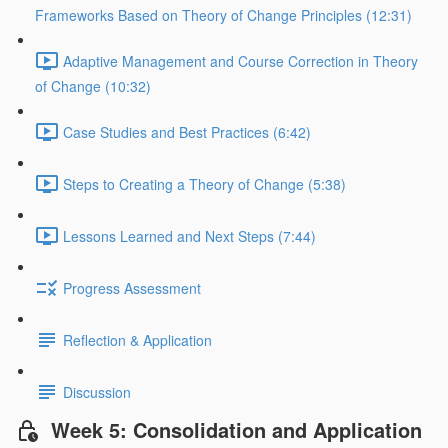
Frameworks Based on Theory of Change Principles (12:31)
Adaptive Management and Course Correction in Theory
of Change (10:32)
Case Studies and Best Practices (6:42)
Steps to Creating a Theory of Change (5:38)
Lessons Learned and Next Steps (7:44)
Progress Assessment
Reflection & Application
Discussion
Week 5: Consolidation and Application