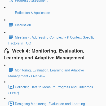
Progress Assessment
Reflection & Application
Discussion
Meeting 4: Addressing Complexity & Context-Specific
Factors in TOC
Week 4: Monitoring, Evaluation,
Learning and Adaptive Management
Monitoring, Evaluation, Learning and Adaptive
Management - Overview
Collecting Data to Measure Progress and Outcomes
(11:57)
Designing Monitoring, Evaluation and Learning