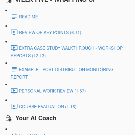
READ ME
REVIEW OF KEY POINTS (6:11)
EXTRA CASE STUDY WALKTHROUGH - WORKSHOP
REPORTS (12:13)
EXAMPLE - POST DISTRIBUTION MONITORING
REPORT
PERSONAL WORK REVIEW (1:57)
COURSE EVALUATION (1:16)
Your AI Coach