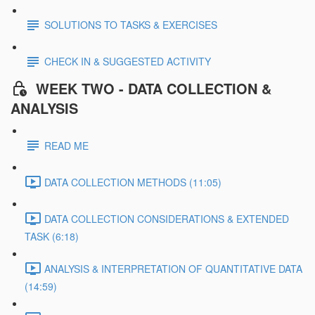
SOLUTIONS TO TASKS & EXERCISES
CHECK IN & SUGGESTED ACTIVITY
WEEK TWO - DATA COLLECTION &
ANALYSIS
READ ME
DATA COLLECTION METHODS (11:05)
DATA COLLECTION CONSIDERATIONS & EXTENDED
TASK (6:18)
ANALYSIS & INTERPRETATION OF QUANTITATIVE DATA
(14:59)