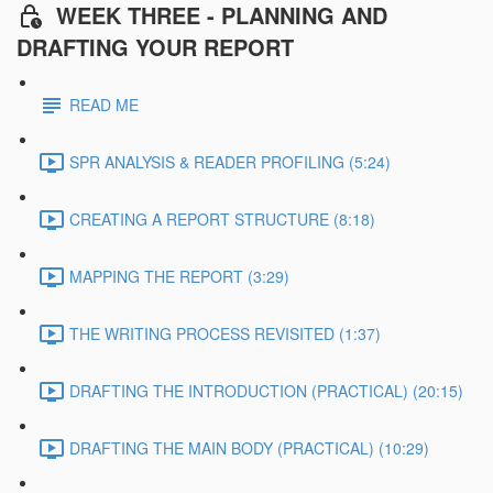
WEEK THREE - PLANNING AND
DRAFTING YOUR REPORT
READ ME
SPR ANALYSIS & READER PROFILING (5:24)
CREATING A REPORT STRUCTURE (8:18)
MAPPING THE REPORT (3:29)
THE WRITING PROCESS REVISITED (1:37)
DRAFTING THE INTRODUCTION (PRACTICAL) (20:15)
DRAFTING THE MAIN BODY (PRACTICAL) (10:29)