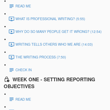
READ ME
WHAT IS PROFESSIONAL WRITING? (5:55)
WHY DO SO MANY PEOPLE GET IT WRONG? (12:54)
WRITING TELLS OTHERS WHO WE ARE (14:03)
THE WRITING PROCESS (7:50)
CHECK IN
WEEK ONE - SETTING REPORTING
OBJECTIVES
READ ME