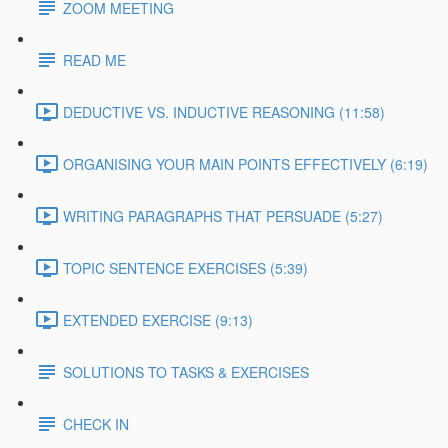
ZOOM MEETING
READ ME
DEDUCTIVE VS. INDUCTIVE REASONING (11:58)
ORGANISING YOUR MAIN POINTS EFFECTIVELY (6:19)
WRITING PARAGRAPHS THAT PERSUADE (5:27)
TOPIC SENTENCE EXERCISES (5:39)
EXTENDED EXERCISE (9:13)
SOLUTIONS TO TASKS & EXERCISES
CHECK IN