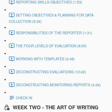
REPORTING SKILLS OBJECTIVES (1:53)
SETTING OBJECTIVES & PLANNING FOR DATA
COLLECTION (5:34)
RESPONSIBILITIES OF THE REPORTER (1:31)
THE FOUR LEVELS OF EVALUATION (8:05)
WORKING WITH TEMPLATES (2:48)
DECONSTRUCTING EVALUATIONS (12:42)
DECONSTRUCTING MONITORING REPORTS (4:34)
CHECK IN
WEEK TWO - THE ART OF WRITING