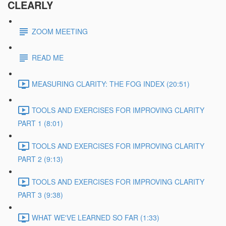
CLEARLY
ZOOM MEETING
READ ME
MEASURING CLARITY: THE FOG INDEX (20:51)
TOOLS AND EXERCISES FOR IMPROVING CLARITY
PART 1 (8:01)
TOOLS AND EXERCISES FOR IMPROVING CLARITY
PART 2 (9:13)
TOOLS AND EXERCISES FOR IMPROVING CLARITY
PART 3 (9:38)
WHAT WE'VE LEARNED SO FAR (1:33)