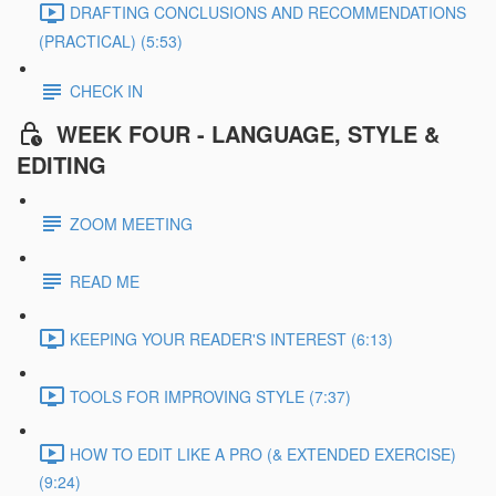
DRAFTING CONCLUSIONS AND RECOMMENDATIONS
(PRACTICAL) (5:53)
CHECK IN
WEEK FOUR - LANGUAGE, STYLE &
EDITING
ZOOM MEETING
READ ME
KEEPING YOUR READER'S INTEREST (6:13)
TOOLS FOR IMPROVING STYLE (7:37)
HOW TO EDIT LIKE A PRO (& EXTENDED EXERCISE)
(9:24)