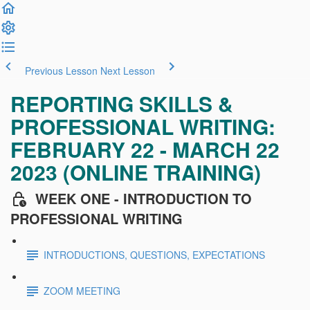
Previous Lesson
Next Lesson
REPORTING SKILLS &
PROFESSIONAL WRITING:
FEBRUARY 22 - MARCH 22
2023 (ONLINE TRAINING)
WEEK ONE - INTRODUCTION TO
PROFESSIONAL WRITING
INTRODUCTIONS, QUESTIONS, EXPECTATIONS
ZOOM MEETING