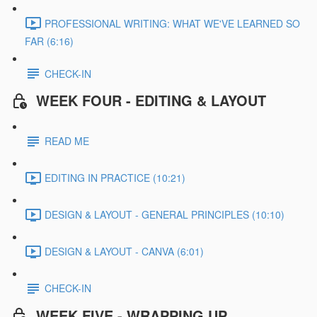
PROFESSIONAL WRITING: WHAT WE'VE LEARNED SO
FAR (6:16)
CHECK-IN
WEEK FOUR - EDITING & LAYOUT
READ ME
EDITING IN PRACTICE (10:21)
DESIGN & LAYOUT - GENERAL PRINCIPLES (10:10)
DESIGN & LAYOUT - CANVA (6:01)
CHECK-IN
WEEK FIVE - WRAPPING UP