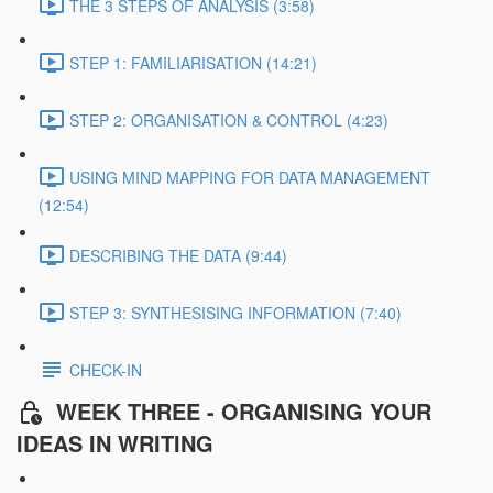
THE 3 STEPS OF ANALYSIS (3:58)
STEP 1: FAMILIARISATION (14:21)
STEP 2: ORGANISATION & CONTROL (4:23)
USING MIND MAPPING FOR DATA MANAGEMENT
(12:54)
DESCRIBING THE DATA (9:44)
STEP 3: SYNTHESISING INFORMATION (7:40)
CHECK-IN
WEEK THREE - ORGANISING YOUR
IDEAS IN WRITING