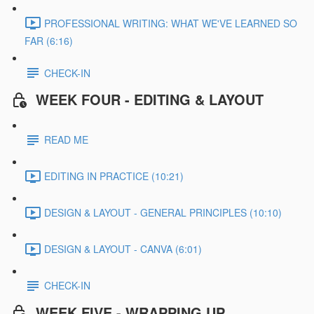
PROFESSIONAL WRITING: WHAT WE'VE LEARNED SO
FAR (6:16)
CHECK-IN
WEEK FOUR - EDITING & LAYOUT
READ ME
EDITING IN PRACTICE (10:21)
DESIGN & LAYOUT - GENERAL PRINCIPLES (10:10)
DESIGN & LAYOUT - CANVA (6:01)
CHECK-IN
WEEK FIVE - WRAPPING UP