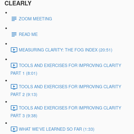
CLEARLY
ZOOM MEETING
READ ME
MEASURING CLARITY: THE FOG INDEX (20:51)
TOOLS AND EXERCISES FOR IMPROVING CLARITY
PART 1 (8:01)
TOOLS AND EXERCISES FOR IMPROVING CLARITY
PART 2 (9:13)
TOOLS AND EXERCISES FOR IMPROVING CLARITY
PART 3 (9:38)
WHAT WE'VE LEARNED SO FAR (1:33)