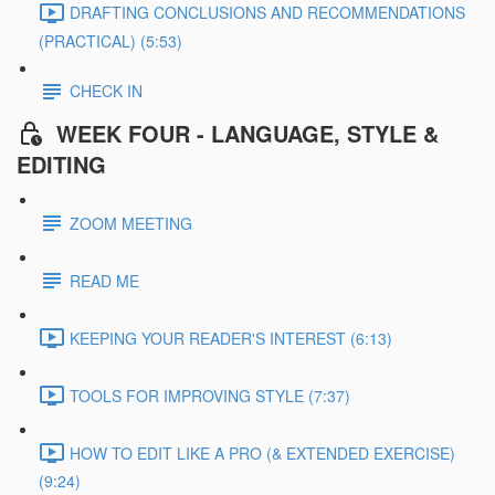
DRAFTING CONCLUSIONS AND RECOMMENDATIONS
(PRACTICAL) (5:53)
CHECK IN
WEEK FOUR - LANGUAGE, STYLE &
EDITING
ZOOM MEETING
READ ME
KEEPING YOUR READER'S INTEREST (6:13)
TOOLS FOR IMPROVING STYLE (7:37)
HOW TO EDIT LIKE A PRO (& EXTENDED EXERCISE)
(9:24)