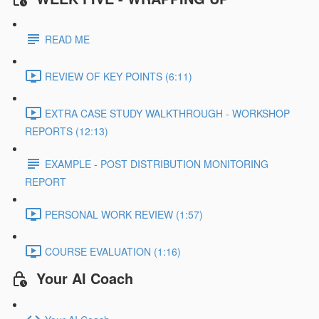
READ ME
REVIEW OF KEY POINTS (6:11)
EXTRA CASE STUDY WALKTHROUGH - WORKSHOP
REPORTS (12:13)
EXAMPLE - POST DISTRIBUTION MONITORING
REPORT
PERSONAL WORK REVIEW (1:57)
COURSE EVALUATION (1:16)
Your AI Coach