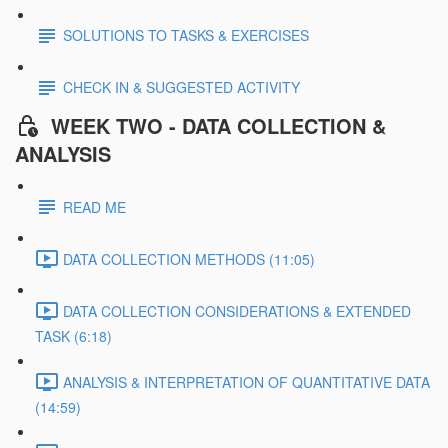
SOLUTIONS TO TASKS & EXERCISES
CHECK IN & SUGGESTED ACTIVITY
WEEK TWO - DATA COLLECTION &
ANALYSIS
READ ME
DATA COLLECTION METHODS (11:05)
DATA COLLECTION CONSIDERATIONS & EXTENDED
TASK (6:18)
ANALYSIS & INTERPRETATION OF QUANTITATIVE DATA
(14:59)