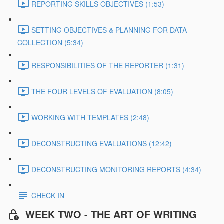
REPORTING SKILLS OBJECTIVES (1:53)
SETTING OBJECTIVES & PLANNING FOR DATA
COLLECTION (5:34)
RESPONSIBILITIES OF THE REPORTER (1:31)
THE FOUR LEVELS OF EVALUATION (8:05)
WORKING WITH TEMPLATES (2:48)
DECONSTRUCTING EVALUATIONS (12:42)
DECONSTRUCTING MONITORING REPORTS (4:34)
CHECK IN
WEEK TWO - THE ART OF WRITING