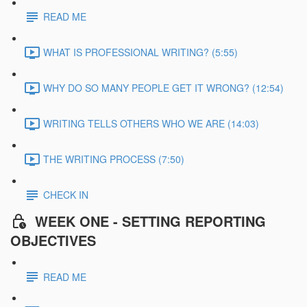
READ ME
WHAT IS PROFESSIONAL WRITING? (5:55)
WHY DO SO MANY PEOPLE GET IT WRONG? (12:54)
WRITING TELLS OTHERS WHO WE ARE (14:03)
THE WRITING PROCESS (7:50)
CHECK IN
WEEK ONE - SETTING REPORTING
OBJECTIVES
READ ME