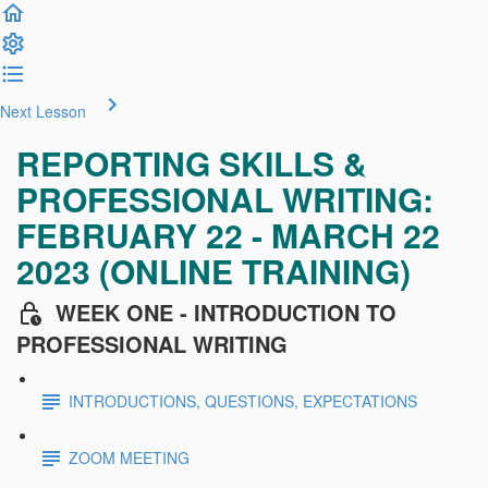
Next Lesson
REPORTING SKILLS &
PROFESSIONAL WRITING:
FEBRUARY 22 - MARCH 22
2023 (ONLINE TRAINING)
WEEK ONE - INTRODUCTION TO
PROFESSIONAL WRITING
INTRODUCTIONS, QUESTIONS, EXPECTATIONS
ZOOM MEETING