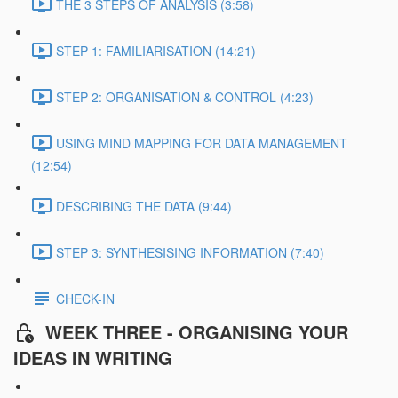
THE 3 STEPS OF ANALYSIS (3:58)
STEP 1: FAMILIARISATION (14:21)
STEP 2: ORGANISATION & CONTROL (4:23)
USING MIND MAPPING FOR DATA MANAGEMENT
(12:54)
DESCRIBING THE DATA (9:44)
STEP 3: SYNTHESISING INFORMATION (7:40)
CHECK-IN
WEEK THREE - ORGANISING YOUR
IDEAS IN WRITING