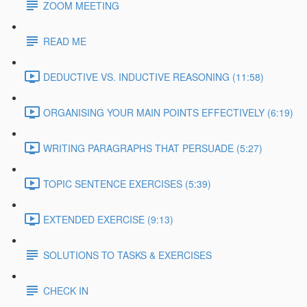
ZOOM MEETING
READ ME
DEDUCTIVE VS. INDUCTIVE REASONING (11:58)
ORGANISING YOUR MAIN POINTS EFFECTIVELY (6:19)
WRITING PARAGRAPHS THAT PERSUADE (5:27)
TOPIC SENTENCE EXERCISES (5:39)
EXTENDED EXERCISE (9:13)
SOLUTIONS TO TASKS & EXERCISES
CHECK IN