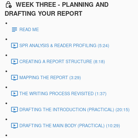
WEEK THREE - PLANNING AND
DRAFTING YOUR REPORT
READ ME
SPR ANALYSIS & READER PROFILING (5:24)
CREATING A REPORT STRUCTURE (8:18)
MAPPING THE REPORT (3:29)
THE WRITING PROCESS REVISITED (1:37)
DRAFTING THE INTRODUCTION (PRACTICAL) (20:15)
DRAFTING THE MAIN BODY (PRACTICAL) (10:29)