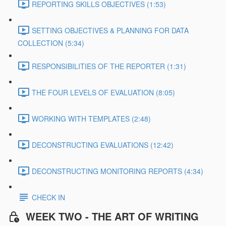
REPORTING SKILLS OBJECTIVES (1:53)
SETTING OBJECTIVES & PLANNING FOR DATA
COLLECTION (5:34)
RESPONSIBILITIES OF THE REPORTER (1:31)
THE FOUR LEVELS OF EVALUATION (8:05)
WORKING WITH TEMPLATES (2:48)
DECONSTRUCTING EVALUATIONS (12:42)
DECONSTRUCTING MONITORING REPORTS (4:34)
CHECK IN
WEEK TWO - THE ART OF WRITING