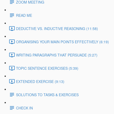
ZOOM MEETING
READ ME
DEDUCTIVE VS. INDUCTIVE REASONING (11:58)
ORGANISING YOUR MAIN POINTS EFFECTIVELY (6:19)
WRITING PARAGRAPHS THAT PERSUADE (5:27)
TOPIC SENTENCE EXERCISES (5:39)
EXTENDED EXERCISE (9:13)
SOLUTIONS TO TASKS & EXERCISES
CHECK IN