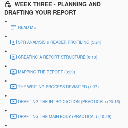
WEEK THREE - PLANNING AND
DRAFTING YOUR REPORT
READ ME
SPR ANALYSIS & READER PROFILING (5:24)
CREATING A REPORT STRUCTURE (8:18)
MAPPING THE REPORT (3:29)
THE WRITING PROCESS REVISITED (1:37)
DRAFTING THE INTRODUCTION (PRACTICAL) (20:15)
DRAFTING THE MAIN BODY (PRACTICAL) (10:29)