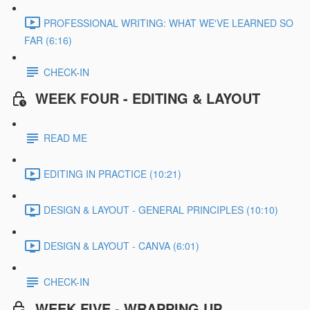
PROFESSIONAL WRITING: WHAT WE'VE LEARNED SO
FAR (6:16)
CHECK-IN
WEEK FOUR - EDITING & LAYOUT
READ ME
EDITING IN PRACTICE (10:21)
DESIGN & LAYOUT - GENERAL PRINCIPLES (10:10)
DESIGN & LAYOUT - CANVA (6:01)
CHECK-IN
WEEK FIVE - WRAPPING UP