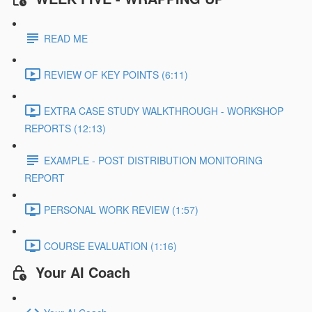
READ ME
REVIEW OF KEY POINTS (6:11)
EXTRA CASE STUDY WALKTHROUGH - WORKSHOP
REPORTS (12:13)
EXAMPLE - POST DISTRIBUTION MONITORING
REPORT
PERSONAL WORK REVIEW (1:57)
COURSE EVALUATION (1:16)
Your AI Coach