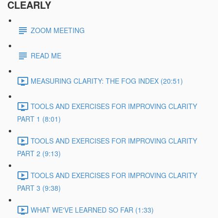
CLEARLY
ZOOM MEETING
READ ME
MEASURING CLARITY: THE FOG INDEX (20:51)
TOOLS AND EXERCISES FOR IMPROVING CLARITY
PART 1 (8:01)
TOOLS AND EXERCISES FOR IMPROVING CLARITY
PART 2 (9:13)
TOOLS AND EXERCISES FOR IMPROVING CLARITY
PART 3 (9:38)
WHAT WE'VE LEARNED SO FAR (1:33)