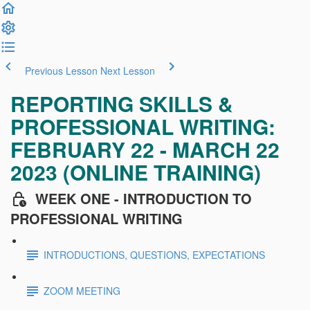
Previous Lesson
Next Lesson
REPORTING SKILLS &
PROFESSIONAL WRITING:
FEBRUARY 22 - MARCH 22
2023 (ONLINE TRAINING)
WEEK ONE - INTRODUCTION TO
PROFESSIONAL WRITING
INTRODUCTIONS, QUESTIONS, EXPECTATIONS
ZOOM MEETING