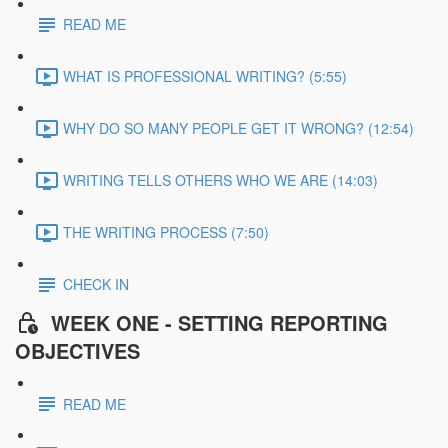
READ ME
WHAT IS PROFESSIONAL WRITING? (5:55)
WHY DO SO MANY PEOPLE GET IT WRONG? (12:54)
WRITING TELLS OTHERS WHO WE ARE (14:03)
THE WRITING PROCESS (7:50)
CHECK IN
WEEK ONE - SETTING REPORTING
OBJECTIVES
READ ME