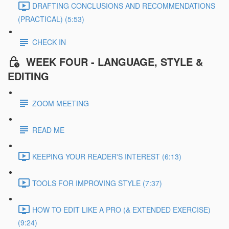
DRAFTING CONCLUSIONS AND RECOMMENDATIONS
(PRACTICAL) (5:53)
CHECK IN
WEEK FOUR - LANGUAGE, STYLE &
EDITING
ZOOM MEETING
READ ME
KEEPING YOUR READER'S INTEREST (6:13)
TOOLS FOR IMPROVING STYLE (7:37)
HOW TO EDIT LIKE A PRO (& EXTENDED EXERCISE)
(9:24)