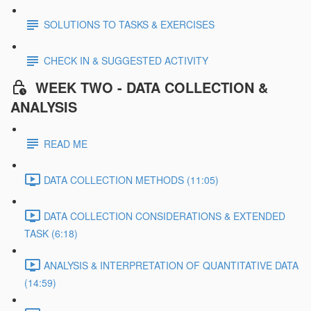
SOLUTIONS TO TASKS & EXERCISES
CHECK IN & SUGGESTED ACTIVITY
WEEK TWO - DATA COLLECTION &
ANALYSIS
READ ME
DATA COLLECTION METHODS (11:05)
DATA COLLECTION CONSIDERATIONS & EXTENDED
TASK (6:18)
ANALYSIS & INTERPRETATION OF QUANTITATIVE DATA
(14:59)