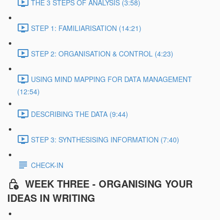
THE 3 STEPS OF ANALYSIS (3:58)
STEP 1: FAMILIARISATION (14:21)
STEP 2: ORGANISATION & CONTROL (4:23)
USING MIND MAPPING FOR DATA MANAGEMENT
(12:54)
DESCRIBING THE DATA (9:44)
STEP 3: SYNTHESISING INFORMATION (7:40)
CHECK-IN
WEEK THREE - ORGANISING YOUR
IDEAS IN WRITING