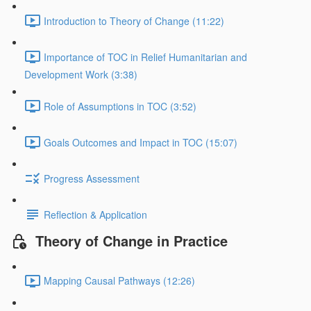
Introduction to Theory of Change (11:22)
Importance of TOC in Relief Humanitarian and
Development Work (3:38)
Role of Assumptions in TOC (3:52)
Goals Outcomes and Impact in TOC (15:07)
Progress Assessment
Reflection & Application
Theory of Change in Practice
Mapping Causal Pathways (12:26)