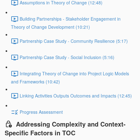
Assumptions in Theory of Change (12:48)
Building Partnerships - Stakeholder Engagement in
Theory of Change Development (10:21)
Partnership Case Study - Community Resilience (5:17)
Partnership Case Study - Social Inclusion (5:16)
Integrating Theory of Change into Project Logic Models
and Frameworks (10:42)
Linking Activities Outputs Outcomes and Impacts (12:45)
Progress Assessment
Addressing Complexity and Context-
Specific Factors in TOC