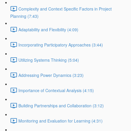
Complexity and Context Specific Factors in Project
Planning (7:43)
Adaptability and Flexibility (4:09)
Incorporating Participatory Approaches (3:44)
Utilizing Systems Thinking (5:04)
Addressing Power Dynamics (3:23)
Importance of Contextual Analysis (4:15)
Building Partnerships and Collaboration (3:12)
Monitoring and Evaluation for Learning (4:31)