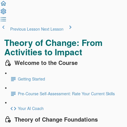
Previous Lesson
Next Lesson
Theory of Change: From
Activities to Impact
Welcome to the Course
Getting Started
Pre-Course Self-Assessment: Rate Your Current Skills
Your AI Coach
Theory of Change Foundations