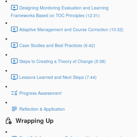
Designing Monitoring Evaluation and Learning
Frameworks Based on TOC Principles (12:31)
Adaptive Management and Course Correction (10:32)
Case Studies and Best Practices (6:42)
Steps to Creating a Theory of Change (5:38)
Lessons Learned and Next Steps (7:44)
Progress Assessment
Reflection & Application
Wrapping Up