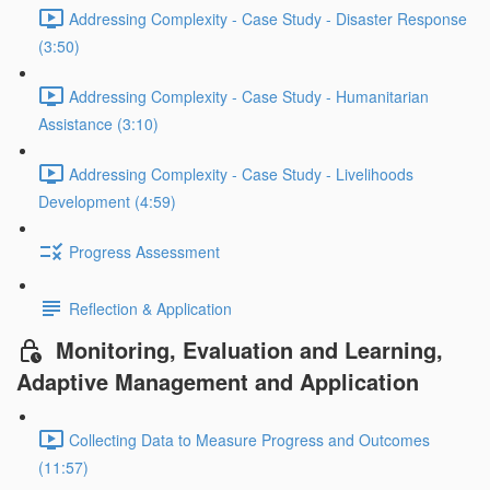
Addressing Complexity - Case Study - Disaster Response
(3:50)
Addressing Complexity - Case Study - Humanitarian
Assistance (3:10)
Addressing Complexity - Case Study - Livelihoods
Development (4:59)
Progress Assessment
Reflection & Application
Monitoring, Evaluation and Learning,
Adaptive Management and Application
Collecting Data to Measure Progress and Outcomes
(11:57)