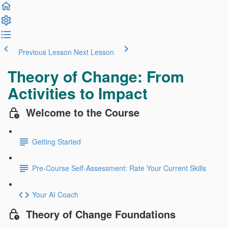
Previous Lesson
Next Lesson
Theory of Change: From
Activities to Impact
Welcome to the Course
Getting Started
Pre-Course Self-Assessment: Rate Your Current Skills
Your AI Coach
Theory of Change Foundations