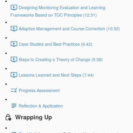
Designing Monitoring Evaluation and Learning
Frameworks Based on TOC Principles (12:31)
Adaptive Management and Course Correction (10:32)
Case Studies and Best Practices (6:42)
Steps to Creating a Theory of Change (5:38)
Lessons Learned and Next Steps (7:44)
Progress Assessment
Reflection & Application
Wrapping Up