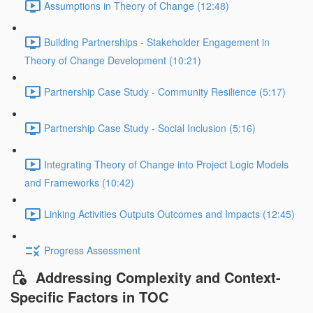
Assumptions in Theory of Change (12:48)
Building Partnerships - Stakeholder Engagement in
Theory of Change Development (10:21)
Partnership Case Study - Community Resilience (5:17)
Partnership Case Study - Social Inclusion (5:16)
Integrating Theory of Change into Project Logic Models
and Frameworks (10:42)
Linking Activities Outputs Outcomes and Impacts (12:45)
Progress Assessment
Addressing Complexity and Context-
Specific Factors in TOC