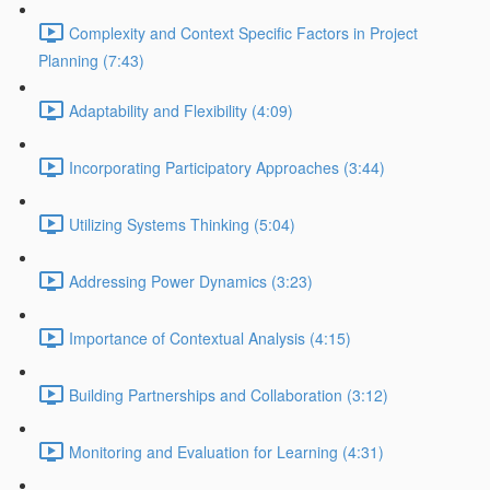
Complexity and Context Specific Factors in Project
Planning (7:43)
Adaptability and Flexibility (4:09)
Incorporating Participatory Approaches (3:44)
Utilizing Systems Thinking (5:04)
Addressing Power Dynamics (3:23)
Importance of Contextual Analysis (4:15)
Building Partnerships and Collaboration (3:12)
Monitoring and Evaluation for Learning (4:31)