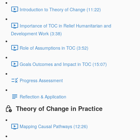
Introduction to Theory of Change (11:22)
Importance of TOC in Relief Humanitarian and
Development Work (3:38)
Role of Assumptions in TOC (3:52)
Goals Outcomes and Impact in TOC (15:07)
Progress Assessment
Reflection & Application
Theory of Change in Practice
Mapping Causal Pathways (12:26)