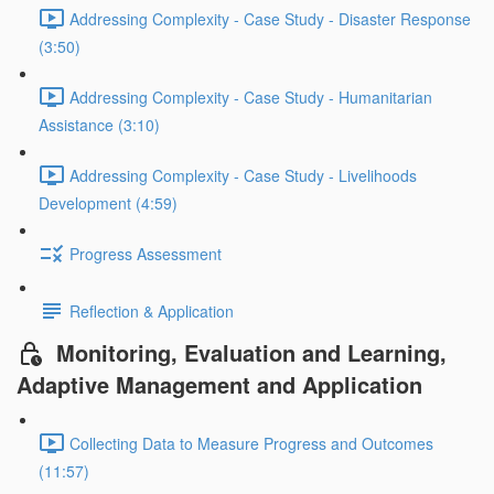
Addressing Complexity - Case Study - Disaster Response
(3:50)
Addressing Complexity - Case Study - Humanitarian
Assistance (3:10)
Addressing Complexity - Case Study - Livelihoods
Development (4:59)
Progress Assessment
Reflection & Application
Monitoring, Evaluation and Learning,
Adaptive Management and Application
Collecting Data to Measure Progress and Outcomes
(11:57)