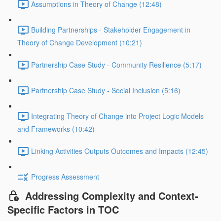
Assumptions in Theory of Change (12:48)
Building Partnerships - Stakeholder Engagement in
Theory of Change Development (10:21)
Partnership Case Study - Community Resilience (5:17)
Partnership Case Study - Social Inclusion (5:16)
Integrating Theory of Change into Project Logic Models
and Frameworks (10:42)
Linking Activities Outputs Outcomes and Impacts (12:45)
Progress Assessment
Addressing Complexity and Context-
Specific Factors in TOC