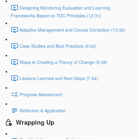
Designing Monitoring Evaluation and Learning
Frameworks Based on TOC Principles (12:31)
Adaptive Management and Course Correction (10:32)
Case Studies and Best Practices (6:42)
Steps to Creating a Theory of Change (5:38)
Lessons Learned and Next Steps (7:44)
Progress Assessment
Reflection & Application
Wrapping Up