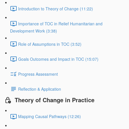
Introduction to Theory of Change (11:22)
Importance of TOC in Relief Humanitarian and
Development Work (3:38)
Role of Assumptions in TOC (3:52)
Goals Outcomes and Impact in TOC (15:07)
Progress Assessment
Reflection & Application
Theory of Change in Practice
Mapping Causal Pathways (12:26)