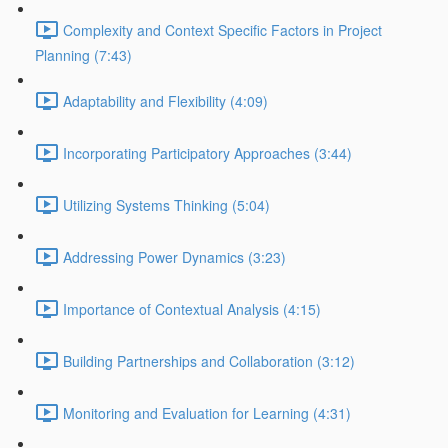
Complexity and Context Specific Factors in Project
Planning (7:43)
Adaptability and Flexibility (4:09)
Incorporating Participatory Approaches (3:44)
Utilizing Systems Thinking (5:04)
Addressing Power Dynamics (3:23)
Importance of Contextual Analysis (4:15)
Building Partnerships and Collaboration (3:12)
Monitoring and Evaluation for Learning (4:31)