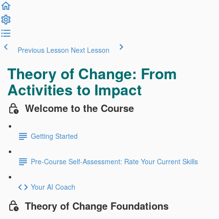
Previous Lesson
Next Lesson
Theory of Change: From
Activities to Impact
Welcome to the Course
Getting Started
Pre-Course Self-Assessment: Rate Your Current Skills
Your AI Coach
Theory of Change Foundations