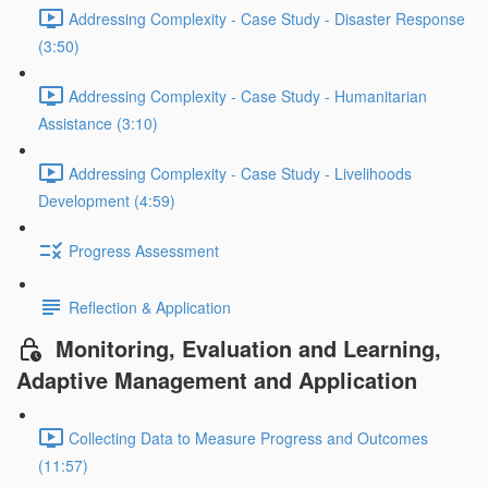
Addressing Complexity - Case Study - Disaster Response
(3:50)
Addressing Complexity - Case Study - Humanitarian
Assistance (3:10)
Addressing Complexity - Case Study - Livelihoods
Development (4:59)
Progress Assessment
Reflection & Application
Monitoring, Evaluation and Learning,
Adaptive Management and Application
Collecting Data to Measure Progress and Outcomes
(11:57)